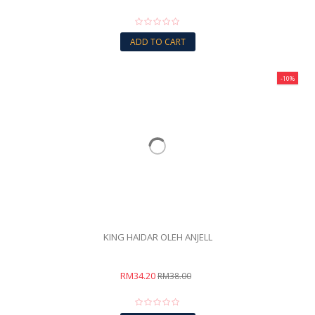
ADD TO CART
-10%
KING HAIDAR OLEH ANJELL
RM34.20
RM38.00