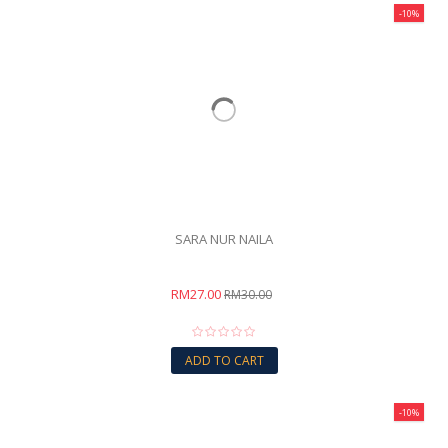
-10%
SARA NUR NAILA
RM27.00
RM30.00
ADD TO CART
-10%