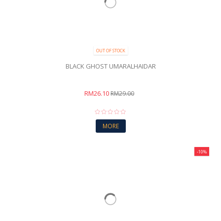
OUT OF STOCK
BLACK GHOST UMARALHAIDAR
RM26.10
RM29.00
MORE
-10%