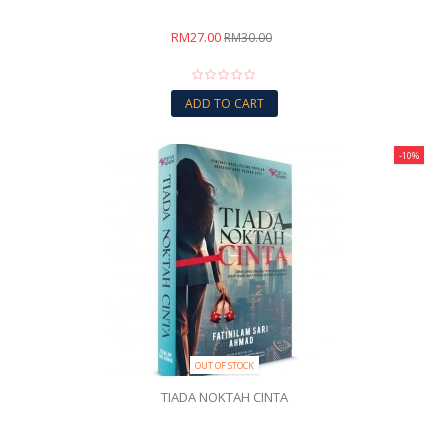
RM27.00
RM30.00
ADD TO CART
-10%
OUT OF STOCK
TIADA NOKTAH CINTA