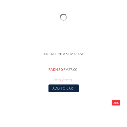
NODA CINTA SEMALAM
RM24.30
RM27.00
ADD TO CART
-10%