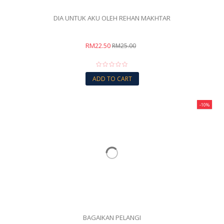
DIA UNTUK AKU OLEH REHAN MAKHTAR
RM22.50
RM25.00
ADD TO CART
-10%
BAGAIKAN PELANGI