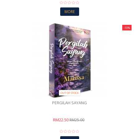
MORE
-10%
OUT OF STOCK
PERGILAH SAYANG
RM22.50
RM25.00