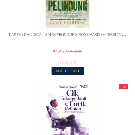
KAPTEN KHAIDEAN : SANG PELINDUNG ROSE HARISSA TERBITAN...
RM34.20
RM38.00
ADD TO CART
-10%