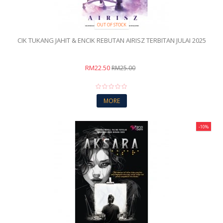
OUT OF STOCK
CIK TUKANG JAHIT & ENCIK REBUTAN AIRISZ TERBITAN JULAI 2025
RM22.50
RM25.00
MORE
-10%