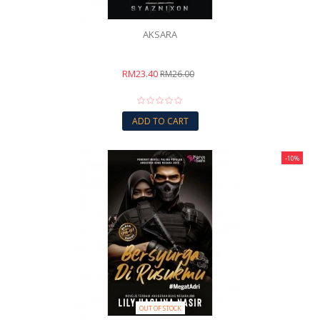
AKSARA
RM23.40
RM26.00
ADD TO CART
-10%
OUT OF STOCK