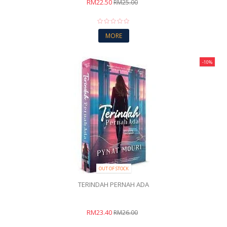
RM22.50
RM25.00
MORE
-10%
OUT OF STOCK
TERINDAH PERNAH ADA
RM23.40
RM26.00