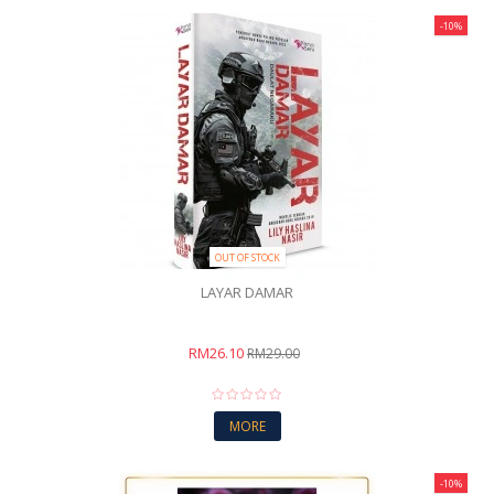
-10%
OUT OF STOCK
LAYAR DAMAR
RM26.10
RM29.00
MORE
-10%