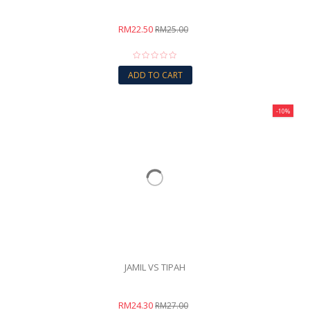
RM22.50
RM25.00
ADD TO CART
-10%
JAMIL VS TIPAH
RM24.30
RM27.00