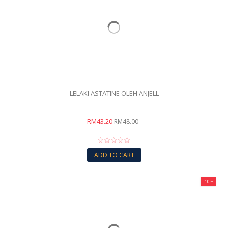
LELAKI ASTATINE OLEH ANJELL
RM43.20
RM48.00
ADD TO CART
-10%