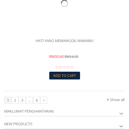
HATI YANG MEMANGGIL NAMAMU
RM30.60
RM34.00
ADD TO CART
Show all
1
2
3
...
6
MAKLUMAT PENGHANTARAN
NEW PRODUCTS