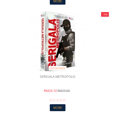
MORE
-10%
OUT OF STOCK
SERIGALA METROPOLIS
RM26.10
RM29.00
MORE