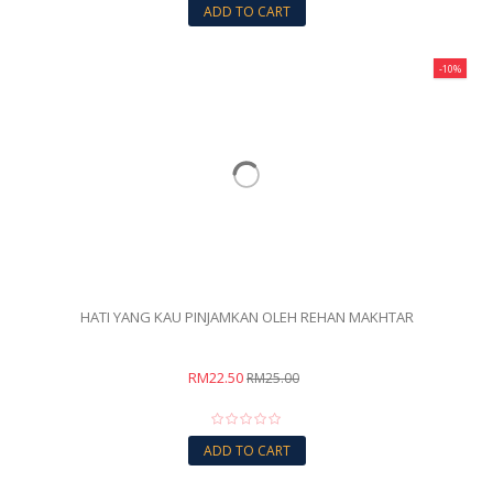
ADD TO CART
-10%
HATI YANG KAU PINJAMKAN OLEH REHAN MAKHTAR
RM22.50
RM25.00
ADD TO CART