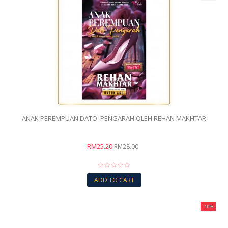
ANAK PEREMPUAN DATO' PENGARAH OLEH REHAN MAKHTAR
RM25.20
RM28.00
ADD TO CART
-10%