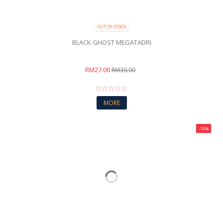
OUT OF STOCK
BLACK GHOST MEGATADRI
RM27.00
RM30.00
MORE
-10%