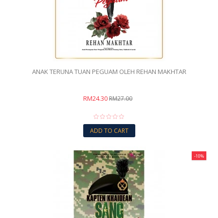
ANAK TERUNA TUAN PEGUAM OLEH REHAN MAKHTAR
RM24.30
RM27.00
ADD TO CART
-10%