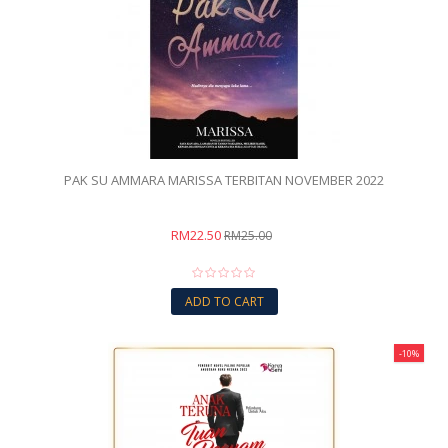
PAK SU AMMARA MARISSA TERBITAN NOVEMBER 2022
RM22.50
RM25.00
ADD TO CART
-10%