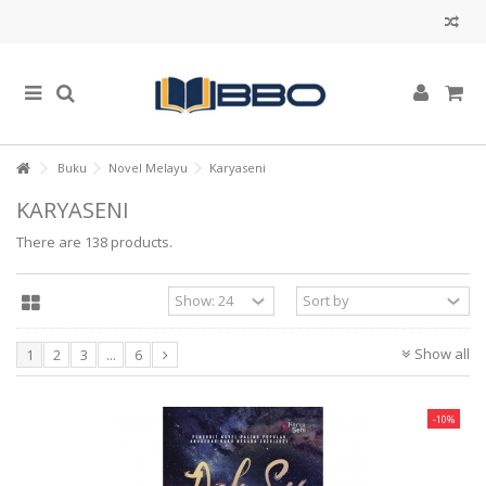
Buku
Novel Melayu
Karyaseni
KARYASENI
There are 138 products.
Show all
1
2
3
...
6
-10%