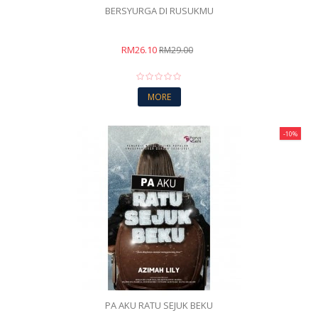
BERSYURGA DI RUSUKMU
RM26.10
RM29.00
MORE
-10%
PA AKU RATU SEJUK BEKU