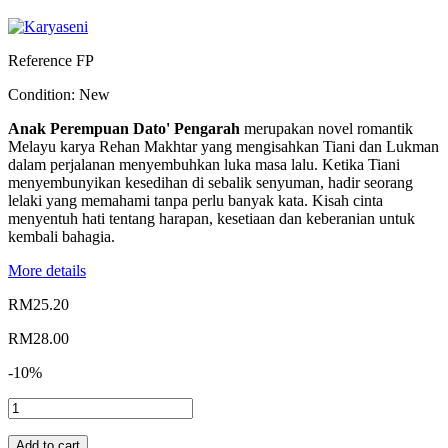
Reference
FP
Condition:
New
Anak Perempuan Dato' Pengarah
merupakan novel romantik
Melayu karya Rehan Makhtar yang mengisahkan Tiani dan Lukman
dalam perjalanan menyembuhkan luka masa lalu. Ketika Tiani
menyembunyikan kesedihan di sebalik senyuman, hadir seorang
lelaki yang memahami tanpa perlu banyak kata. Kisah cinta
menyentuh hati tentang harapan, kesetiaan dan keberanian untuk
kembali bahagia.
More details
RM25.20
RM28.00
-10%
Add to cart