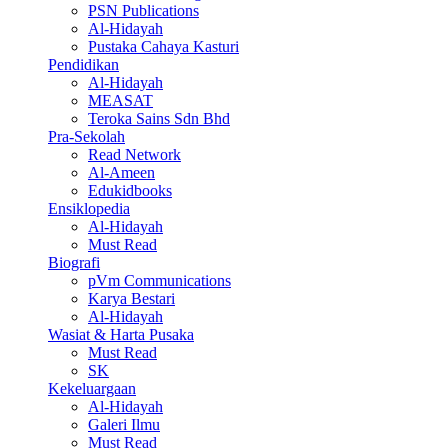
PSN Publications
Al-Hidayah
Pustaka Cahaya Kasturi
Pendidikan
Al-Hidayah
MEASAT
Teroka Sains Sdn Bhd
Pra-Sekolah
Read Network
Al-Ameen
Edukidbooks
Ensiklopedia
Al-Hidayah
Must Read
Biografi
pVm Communications
Karya Bestari
Al-Hidayah
Wasiat & Harta Pusaka
Must Read
SK
Kekeluargaan
Al-Hidayah
Galeri Ilmu
Must Read