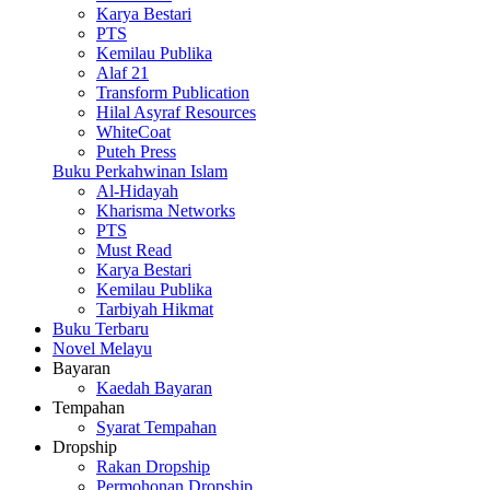
Karya Bestari
PTS
Kemilau Publika
Alaf 21
Transform Publication
Hilal Asyraf Resources
WhiteCoat
Puteh Press
Buku Perkahwinan Islam
Al-Hidayah
Kharisma Networks
PTS
Must Read
Karya Bestari
Kemilau Publika
Tarbiyah Hikmat
Buku Terbaru
Novel Melayu
Bayaran
Kaedah Bayaran
Tempahan
Syarat Tempahan
Dropship
Rakan Dropship
Permohonan Dropship