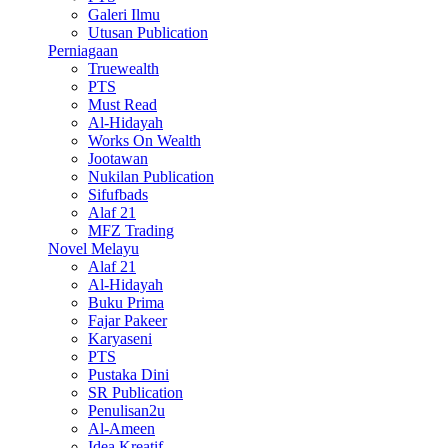
Galeri Ilmu
Utusan Publication
Perniagaan
Truewealth
PTS
Must Read
Al-Hidayah
Works On Wealth
Jootawan
Nukilan Publication
Sifufbads
Alaf 21
MFZ Trading
Novel Melayu
Alaf 21
Al-Hidayah
Buku Prima
Fajar Pakeer
Karyaseni
PTS
Pustaka Dini
SR Publication
Penulisan2u
Al-Ameen
Idea Kreatif