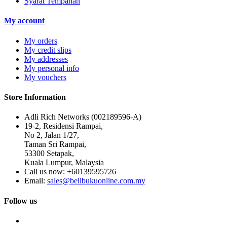
Syarat Tempahan
My account
My orders
My credit slips
My addresses
My personal info
My vouchers
Store Information
Adli Rich Networks (002189596-A)
19-2, Residensi Rampai,
No 2, Jalan 1/27,
Taman Sri Rampai,
53300 Setapak,
Kuala Lumpur, Malaysia
Call us now:
+60139595726
Email:
sales@belibukuonline.com.my
Follow us