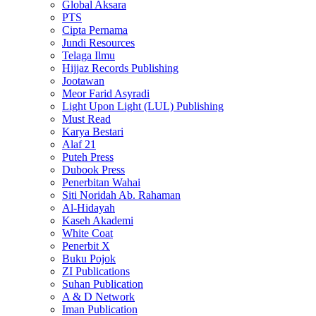
Global Aksara
PTS
Cipta Pernama
Jundi Resources
Telaga Ilmu
Hijjaz Records Publishing
Jootawan
Meor Farid Asyradi
Light Upon Light (LUL) Publishing
Must Read
Karya Bestari
Alaf 21
Puteh Press
Dubook Press
Penerbitan Wahai
Siti Noridah Ab. Rahaman
Al-Hidayah
Kaseh Akademi
White Coat
Penerbit X
Buku Pojok
ZI Publications
Suhan Publication
A & D Network
Iman Publication