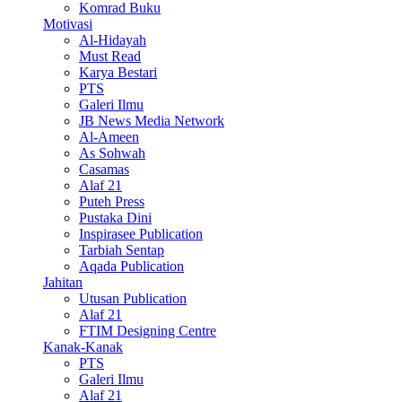
Komrad Buku
Motivasi
Al-Hidayah
Must Read
Karya Bestari
PTS
Galeri Ilmu
JB News Media Network
Al-Ameen
As Sohwah
Casamas
Alaf 21
Puteh Press
Pustaka Dini
Inspirasee Publication
Tarbiah Sentap
Aqada Publication
Jahitan
Utusan Publication
Alaf 21
FTIM Designing Centre
Kanak-Kanak
PTS
Galeri Ilmu
Alaf 21