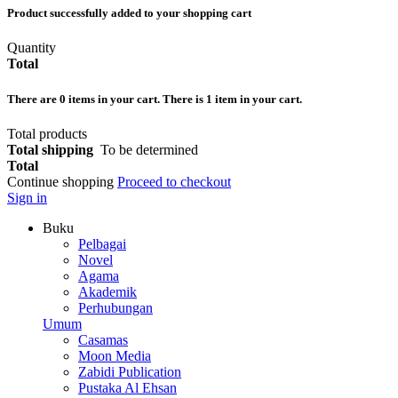
Product successfully added to your shopping cart
Quantity
Total
There are
0
items in your cart.
There is 1 item in your cart.
Total products
Total shipping
To be determined
Total
Continue shopping
Proceed to checkout
Sign in
Buku
Pelbagai
Novel
Agama
Akademik
Perhubungan
Umum
Casamas
Moon Media
Zabidi Publication
Pustaka Al Ehsan