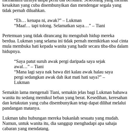
kesakitan yang cuba disembunyikan dan mendengar segala yang
tidak pernah diluahkan.
“Eh… kenapa ni, awak?” – Lukman
“Maaf… tapi tolong. Selamatkan saya…” – Tiani
Pertemuan yang tidak dirancang itu mengubah hidup mereka
berdua. Lukman yang selama ini tidak pernah memikirkan soal cinta
mula membuka hati kepada wanita yang hadir secara tiba-tiba dalam
hidupnya.
“Saya patut suruh awak pergi daripada saya sejak
awal…” – Tiani
“Mana lagi saya nak bawa diri kalau awak halau saya
pergi sedangkan awak dah ikat mati hati saya?” –
Lukman
Semakin lama mengenali Tiani, semakin jelas bagi Lukman bahawa
wanita itu sedang memikul beban yang berat. Kesedihan, keresahan
dan ketakutan yang cuba disembunyikan tetap dapat dilihat melalui
pandangan matanya.
Lukman tahu hubungan mereka bukanlah sesuatu yang mudah.
Namun, untuk wanita itu, dia sanggup menghadapi apa sahaja
cabaran yang mendatang.