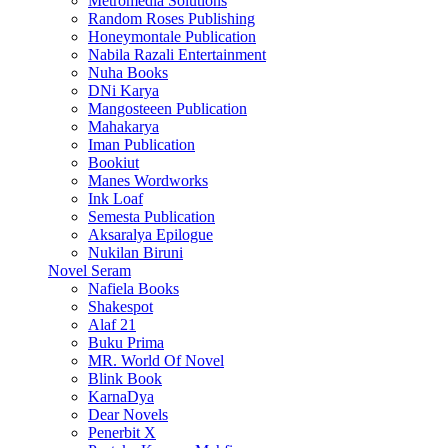
Metromedia Solutions
Random Roses Publishing
Honeymontale Publication
Nabila Razali Entertainment
Nuha Books
DNi Karya
Mangosteeen Publication
Mahakarya
Iman Publication
Bookiut
Manes Wordworks
Ink Loaf
Semesta Publication
Aksaralya Epilogue
Nukilan Biruni
Novel Seram
Nafiela Books
Shakespot
Alaf 21
Buku Prima
MR. World Of Novel
Blink Book
KarnaDya
Dear Novels
Penerbit X