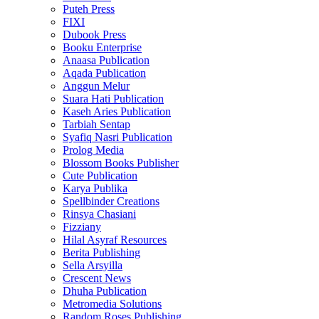
Puteh Press
FIXI
Dubook Press
Booku Enterprise
Anaasa Publication
Aqada Publication
Anggun Melur
Suara Hati Publication
Kaseh Aries Publication
Tarbiah Sentap
Syafiq Nasri Publication
Prolog Media
Blossom Books Publisher
Cute Publication
Karya Publika
Spellbinder Creations
Rinsya Chasiani
Fizziany
Hilal Asyraf Resources
Berita Publishing
Sella Arsyilla
Crescent News
Dhuha Publication
Metromedia Solutions
Random Roses Publishing