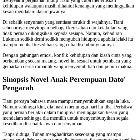
menyelami perjalanan hidup Tiani yang cuba meneruskan
kehidupan walaupun masih dihantui kenangan yang meninggalkan
kesan mendalam dalam jiwanya.
Di sebalik senyuman yang sentiasa terukir di wajahnya, Tiani
sebenarnya menyimpan pelbagai keresahan dan ketakutan yang
tidak pernah dikongsikan kepada sesiapa. Namun, kehadiran
Lukman sedikit demi sedikit mengubah hidupnya apabila lelaki itu
mampu melihat kesedihan yang cuba disembunyikannya.
Dengan gabungan emosi, konflik kehidupan dan kisah cinta yang
berkembang secara matang, novel ini sesuai untuk pembaca yang
gemarkan cerita romantik yang menyentuh hati dan penuh makna.
Sinopsis Novel Anak Perempuan Dato'
Pengarah
Tiani percaya bahawa masa mampu menyembuhkan segala luka.
Namun sehingga kini, dia masih menunggu hari itu tiba. Peristiwa
yang pernah berlaku dalam hidupnya meninggalkan kesan yang
mendalam sehingga dia memilih untuk menyembunyikan segala
kesedihan di sebalik tawa dan senyuman.
Tanpa diduga, Tuhan menghadirkan seseorang yang mampu
memahami dirinya tanpa perlu dia bersuara. Seseorang yang melihat