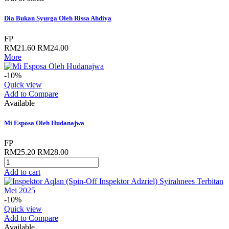
Dia Bukan Syurga Oleh Rissa Ahdiya
FP
RM21.60
RM24.00
More
-10%
Quick view
Add to Compare
Available
Mi Esposa Oleh Hudanajwa
FP
RM25.20
RM28.00
Add to cart
-10%
Quick view
Add to Compare
Available