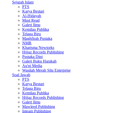
Sejarah Islam
PTS
Karya Bestari
Al-Hidayah
Must Read
Galeri Ilmu
Kemilau Publika
Telaga Biru
Maghfirah Pustaka
NMR
Kharisma Newtorks
Hijjaz Records Publishing
Pustaka Dini
Galeri Buku Harakah
Au'ni Media
Wasilah Merah Silu Enterprise
Soal Jawab
PTS
Karya Bestari
Telaga Biru
Kemilau Publika
Hijjaz Records Publishing
Galeri Ilmu
Mawleed Publishing
Inteam Publishing