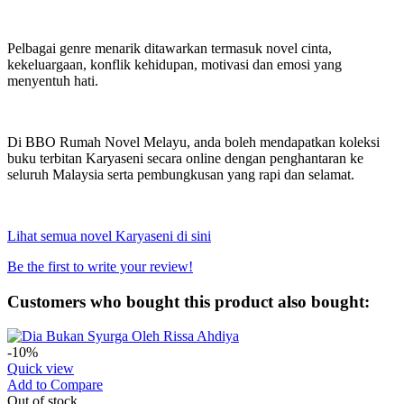
Pelbagai genre menarik ditawarkan termasuk novel cinta,
kekeluargaan, konflik kehidupan, motivasi dan emosi yang
menyentuh hati.
Di BBO Rumah Novel Melayu, anda boleh mendapatkan koleksi
buku terbitan Karyaseni secara online dengan penghantaran ke
seluruh Malaysia serta pembungkusan yang rapi dan selamat.
Lihat semua novel Karyaseni di sini
Be the first to write your review!
Customers who bought this product also bought:
-10%
Quick view
Add to Compare
Out of stock