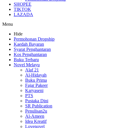
SHOPEE
TIKTOK
LAZADA
Menu
Hide
Permohonan Dropship
Kaedah Bayaran
Syarat Penghantaran
Kos Penghantaran
Buku Terbaru
Novel Melayu
Alaf 21
Al-Hidayah
Buku Prima
Fajar Pakeer
Karyaseni
PTS
Pustaka Dini
SR Publication
Penulisan2u
Al-Ameen
Idea Kreatif
Lovenovel