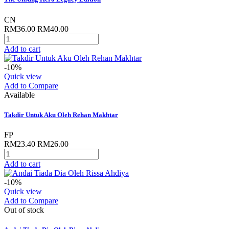
CN
RM36.00
RM40.00
Add to cart
-10%
Quick view
Add to Compare
Available
Takdir Untuk Aku Oleh Rehan Makhtar
FP
RM23.40
RM26.00
Add to cart
-10%
Quick view
Add to Compare
Out of stock