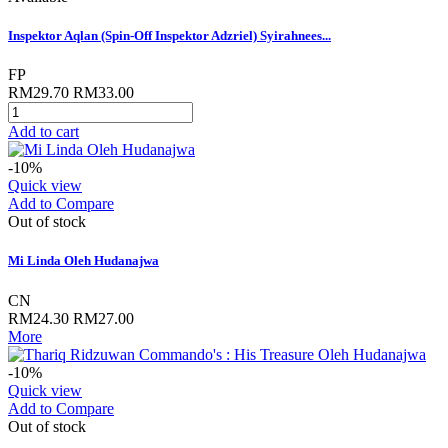
Inspektor Aqlan (Spin-Off Inspektor Adzriel) Syirahnees...
FP
RM29.70
RM33.00
Add to cart
-10%
Quick view
Add to Compare
Out of stock
Mi Linda Oleh Hudanajwa
CN
RM24.30
RM27.00
More
-10%
Quick view
Add to Compare
Out of stock