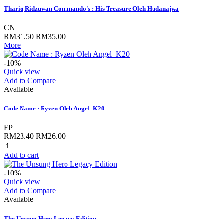
Thariq Ridzuwan Commando's : His Treasure Oleh Hudanajwa
CN
RM31.50
RM35.00
More
-10%
Quick view
Add to Compare
Available
Code Name : Ryzen Oleh Angel_K20
FP
RM23.40
RM26.00
Add to cart
-10%
Quick view
Add to Compare
Available
The Unsung Hero Legacy Edition