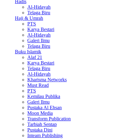
Hadis
Al-Hidayah
Telaga Biru
Haji & Umrah
PTS
Karya Bestari
Al-Hidayah
Galeri Ilmu
Telaga Biru
Buku Islamik
Alaf 21
Karya Bestari
Telaga Biru
Al-Hidayah
Kharisma Networks
Must Read
PTS
Kemilau Publika
Galeri Ilmu
Pustaka Al Ehsan
Moon Media
Transform Publication
Tarbiah Sentap
Pustaka Dini
Inteam Publishing