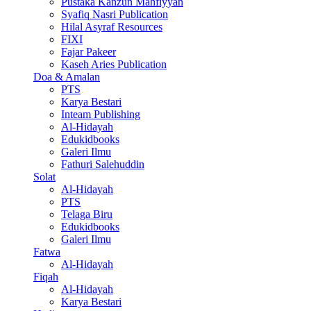
Pustaka Kanzun Mahfiyyan
Syafiq Nasri Publication
Hilal Asyraf Resources
FIXI
Fajar Pakeer
Kaseh Aries Publication
Doa & Amalan
PTS
Karya Bestari
Inteam Publishing
Al-Hidayah
Edukidbooks
Galeri Ilmu
Fathuri Salehuddin
Solat
Al-Hidayah
PTS
Telaga Biru
Edukidbooks
Galeri Ilmu
Fatwa
Al-Hidayah
Fiqah
Al-Hidayah
Karya Bestari