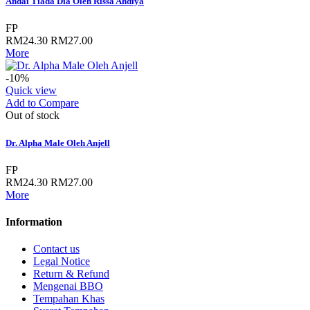
Andai Tiada Dia Oleh Rissa Ahdiya
FP
RM24.30
RM27.00
More
-10%
Quick view
Add to Compare
Out of stock
Dr. Alpha Male Oleh Anjell
FP
RM24.30
RM27.00
More
Information
Contact us
Legal Notice
Return & Refund
Mengenai BBO
Tempahan Khas