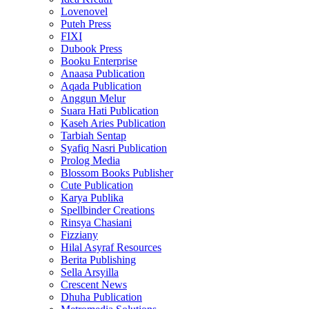
Lovenovel
Puteh Press
FIXI
Dubook Press
Booku Enterprise
Anaasa Publication
Aqada Publication
Anggun Melur
Suara Hati Publication
Kaseh Aries Publication
Tarbiah Sentap
Syafiq Nasri Publication
Prolog Media
Blossom Books Publisher
Cute Publication
Karya Publika
Spellbinder Creations
Rinsya Chasiani
Fizziany
Hilal Asyraf Resources
Berita Publishing
Sella Arsyilla
Crescent News
Dhuha Publication