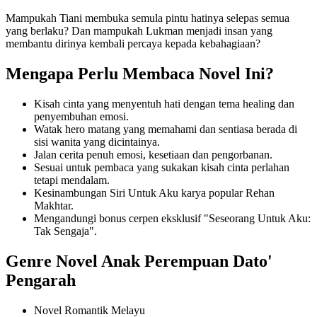
Mampukah Tiani membuka semula pintu hatinya selepas semua
yang berlaku? Dan mampukah Lukman menjadi insan yang
membantu dirinya kembali percaya kepada kebahagiaan?
Mengapa Perlu Membaca Novel Ini?
Kisah cinta yang menyentuh hati dengan tema healing dan
penyembuhan emosi.
Watak hero matang yang memahami dan sentiasa berada di
sisi wanita yang dicintainya.
Jalan cerita penuh emosi, kesetiaan dan pengorbanan.
Sesuai untuk pembaca yang sukakan kisah cinta perlahan
tetapi mendalam.
Kesinambungan Siri Untuk Aku karya popular Rehan
Makhtar.
Mengandungi bonus cerpen eksklusif "Seseorang Untuk Aku:
Tak Sengaja".
Genre Novel Anak Perempuan Dato'
Pengarah
Novel Romantik Melayu