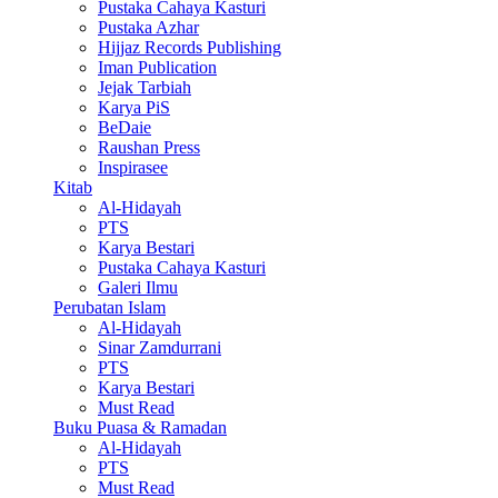
Pustaka Cahaya Kasturi
Pustaka Azhar
Hijjaz Records Publishing
Iman Publication
Jejak Tarbiah
Karya PiS
BeDaie
Raushan Press
Inspirasee
Kitab
Al-Hidayah
PTS
Karya Bestari
Pustaka Cahaya Kasturi
Galeri Ilmu
Perubatan Islam
Al-Hidayah
Sinar Zamdurrani
PTS
Karya Bestari
Must Read
Buku Puasa & Ramadan
Al-Hidayah
PTS
Must Read