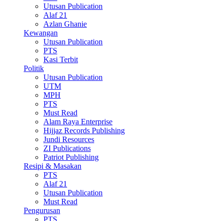
Utusan Publication
Alaf 21
Azlan Ghanie
Kewangan
Utusan Publication
PTS
Kasi Terbit
Politik
Utusan Publication
UTM
MPH
PTS
Must Read
Alam Raya Enterprise
Hijjaz Records Publishing
Jundi Resources
ZI Publications
Patriot Publishing
Resipi & Masakan
PTS
Alaf 21
Utusan Publication
Must Read
Pengurusan
PTS