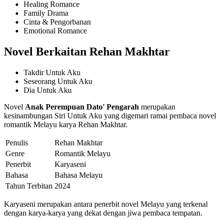
Healing Romance
Family Drama
Cinta & Pengorbanan
Emotional Romance
Novel Berkaitan Rehan Makhtar
Takdir Untuk Aku
Seseorang Untuk Aku
Dia Untuk Aku
Novel
Anak Perempuan Dato' Pengarah
merupakan
kesinambungan Siri Untuk Aku yang digemari ramai pembaca novel
romantik Melayu karya Rehan Makhtar.
Penulis
Rehan Makhtar
Genre
Romantik Melayu
Penerbit
Karyaseni
Bahasa
Bahasa Melayu
Tahun Terbitan
2024
Karyaseni merupakan antara penerbit novel Melayu yang terkenal
dengan karya-karya yang dekat dengan jiwa pembaca tempatan.