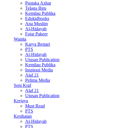
Pustaka Azhar
Telaga Biru
Kemilau Publika
Edukidbooks
Ana Muslim
Al-Hidayah
Fajar Pakeer
Wanita
Karya Bestari
PTS
Al-Hidayah
Utusan Publication
Kemilau Publika
Inspirasi Media
Alaf 21
Pelima Media
Seni Kraf
Alaf 21
Utusan Publication
Kerjaya
Must Read
PTS
Kesihatan
Al-Hidayah
PTS