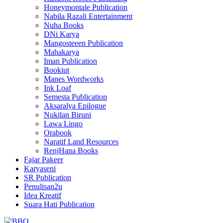
Honeymontale Publication
Nabila Razali Entertainment
Nuha Books
DNi Karya
Mangosteeen Publication
Mahakarya
Iman Publication
Bookiut
Manes Wordworks
Ink Loaf
Semesta Publication
Aksaralya Epilogue
Nukilan Biruni
Lawa Lingo
Orabook
Naratif Land Resources
RenjHana Books
Fajar Pakeer
Karyaseni
SR Publication
Penulisan2u
Idea Kreatif
Suara Hati Publication