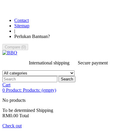
Contact
Sitemap
|
Perlukan Bantuan?
Compare
(
0
)
International shipping
Secure payment
Search
Cart
0
Product:
Products:
(empty)
No products
To be determined
Shipping
RM0.00
Total
Check out