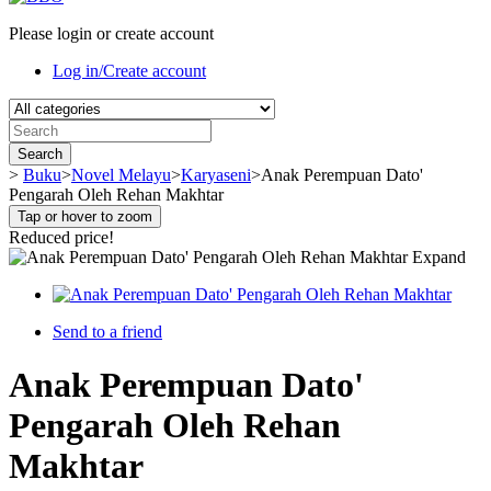
Please login or create account
Log in/Create account
Search
>
Buku
>
Novel Melayu
>
Karyaseni
>
Anak Perempuan Dato'
Pengarah Oleh Rehan Makhtar
Tap or hover to zoom
Reduced price!
Expand
Send to a friend
Anak Perempuan Dato'
Pengarah Oleh Rehan
Makhtar