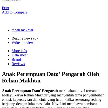
Print
Add to Compare
rehan makhtar
Read reviews (
0
)
Write a review
More info
Data sheet
Brand
Reviews
Anak Perempuan Dato' Pengarah Oleh
Rehan Makhtar
Anak Perempuan Dato' Pengarah
merupakan novel romantik
Melayu karya Rehan Makhtar yang menyentuh tema penyembuhan
emosi, kepercayaan dan cinta yang hadir ketika seseorang sedang
berjuang dengan luka masa lalu. Novel ini membawa pembaca