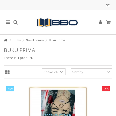
Buku
Novel Seram
Buku Prima
BUKU PRIMA
There is 1 product.
NEW
-10%