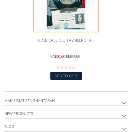
COLD CASE OLEH AZMEER SHAH
RM30.60
RM34.00
ADD TO CART
MAKLUMAT PENGHANTARAN
NEW PRODUCTS
BLOG