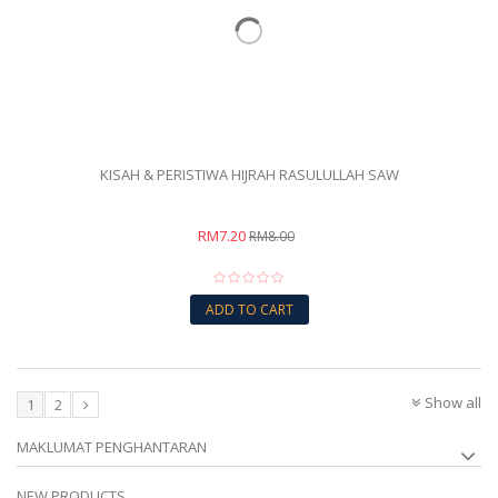
KISAH & PERISTIWA HIJRAH RASULULLAH SAW
RM7.20
RM8.00
ADD TO CART
Show all
1
2
MAKLUMAT PENGHANTARAN
NEW PRODUCTS