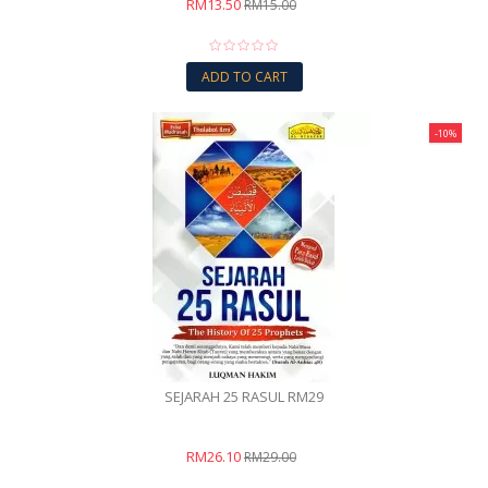
RM13.50
RM15.00
ADD TO CART
-10%
SEJARAH 25 RASUL RM29
RM26.10
RM29.00