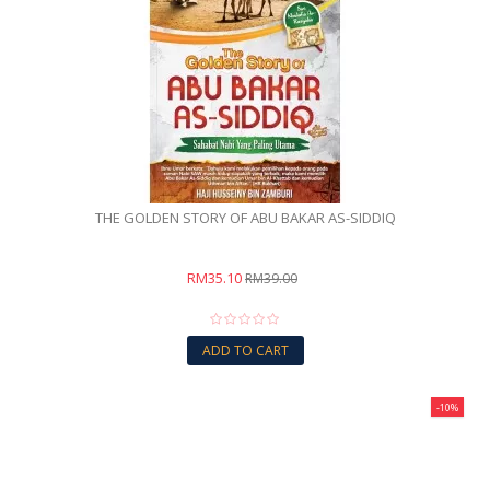
THE GOLDEN STORY OF ABU BAKAR AS-SIDDIQ
RM35.10
RM39.00
ADD TO CART
-10%