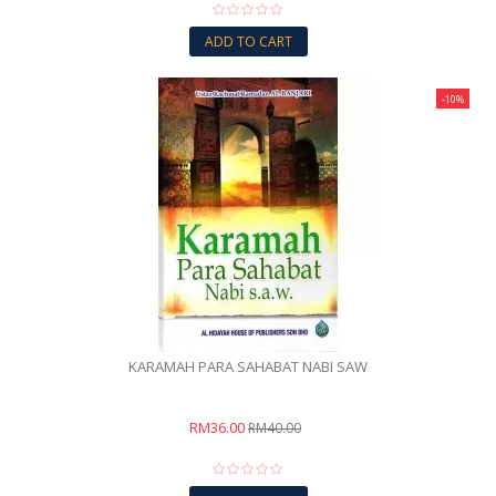
ADD TO CART
-10%
KARAMAH PARA SAHABAT NABI SAW
RM36.00
RM40.00