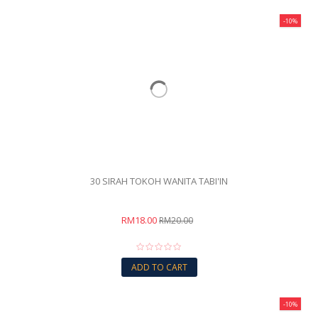
-10%
30 SIRAH TOKOH WANITA TABI'IN
RM18.00
RM20.00
ADD TO CART
-10%