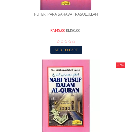
PUTERI PARA SAHABAT RASULULLAH
RM45.00
RM50.00
ADD TO CART
-10%