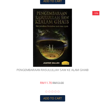
ADD TO CART
-10%
PENGEMBARAAN RASULULLAH SAW KE ALAM GHAIB
RM11.70
RM13.00
ADD TO CART