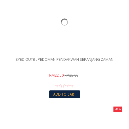
SYED QUTB : PEDOMAN PENDAKWAH SEPANJANG ZAMAN
RM22.50
RM25.00
ADD TO CART
-10%