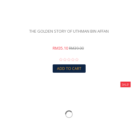
THE GOLDEN STORY OF UTHMAN BIN AFFAN
RM35.10
RM39.00
ADD TO CART
SALE!