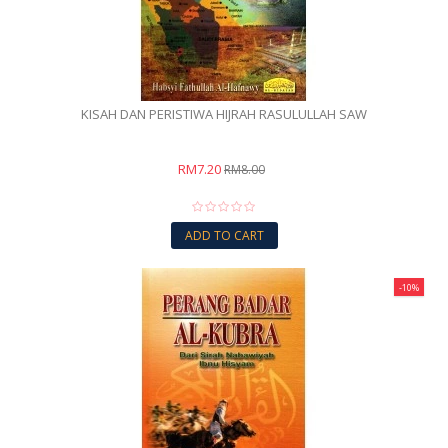
KISAH DAN PERISTIWA HIJRAH RASULULLAH SAW
RM7.20
RM8.00
ADD TO CART
-10%