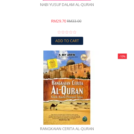
NABI YUSUF DALAM AL-QURAN
RM29.70
RM33.00
ADD TO CART
-10%
RANGKAIAN CERITA AL-QURAN