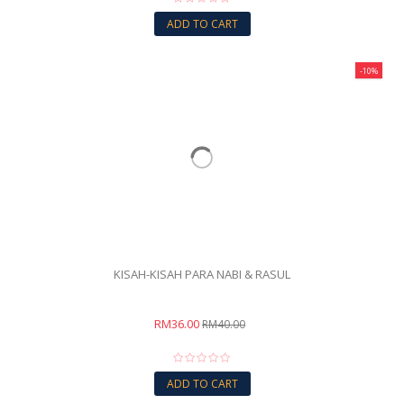
ADD TO CART
-10%
KISAH-KISAH PARA NABI & RASUL
RM36.00
RM40.00
ADD TO CART