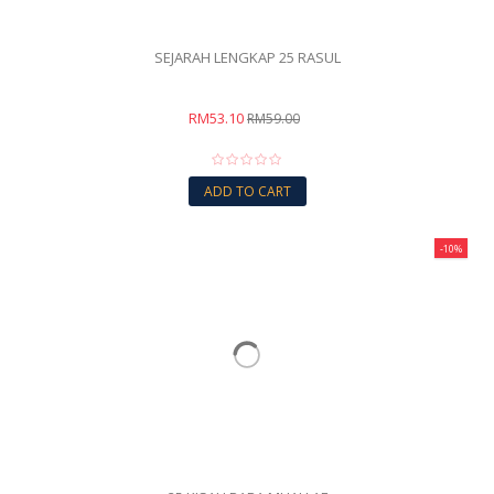
SEJARAH LENGKAP 25 RASUL
RM53.10
RM59.00
ADD TO CART
-10%