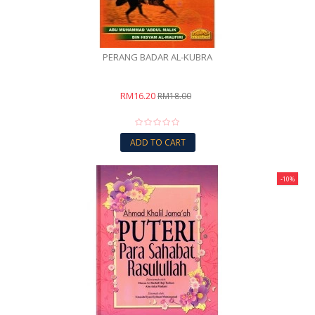
PERANG BADAR AL-KUBRA
RM16.20
RM18.00
ADD TO CART
-10%