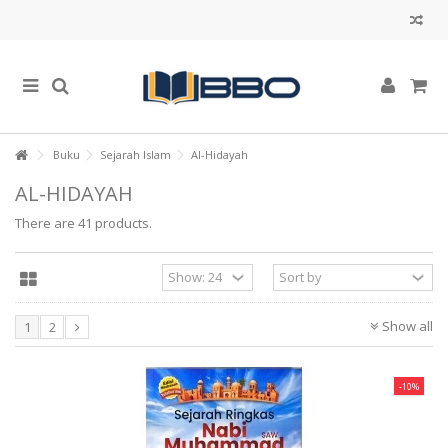
Buku
Sejarah Islam
Al-Hidayah
AL-HIDAYAH
There are 41 products.
Show all
1
2
-10%