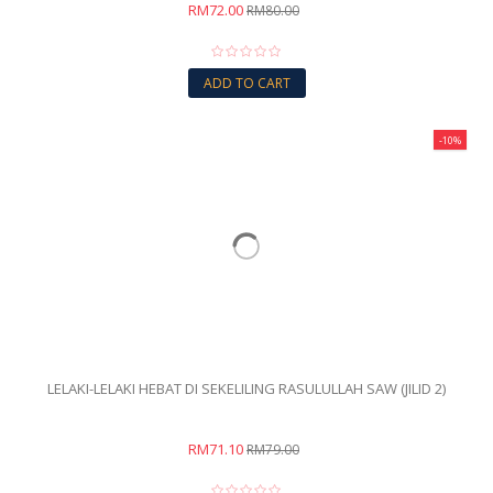
RM72.00
RM80.00
ADD TO CART
-10%
LELAKI-LELAKI HEBAT DI SEKELILING RASULULLAH SAW (JILID 2)
RM71.10
RM79.00