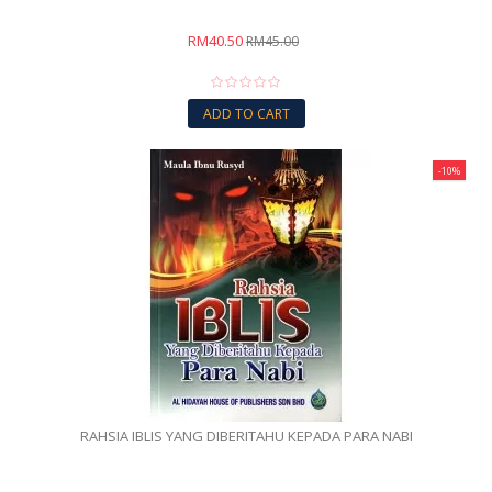
RM40.50
RM45.00
ADD TO CART
-10%
RAHSIA IBLIS YANG DIBERITAHU KEPADA PARA NABI