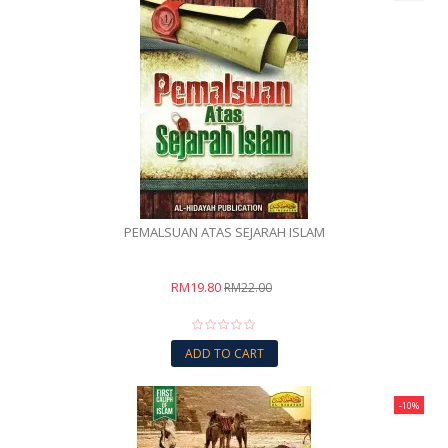
PEMALSUAN ATAS SEJARAH ISLAM
RM19.80
RM22.00
ADD TO CART
-10%