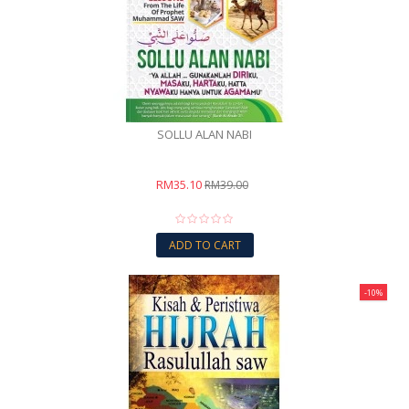
SOLLU ALAN NABI
RM35.10
RM39.00
ADD TO CART
-10%