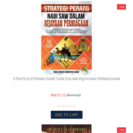
-10%
STRATEGI PERANG NABI SAW DALAM KEJAYAAN PERNIAGAAN
RM15.12
RM16.80
ADD TO CART
-10%