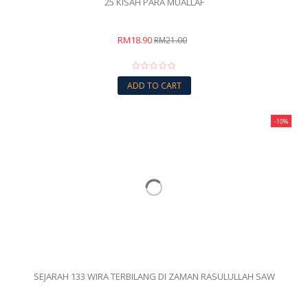
25 KISAH PARA MUALLAF
RM18.90
RM21.00
ADD TO CART
-10%
SEJARAH 133 WIRA TERBILANG DI ZAMAN RASULULLAH SAW