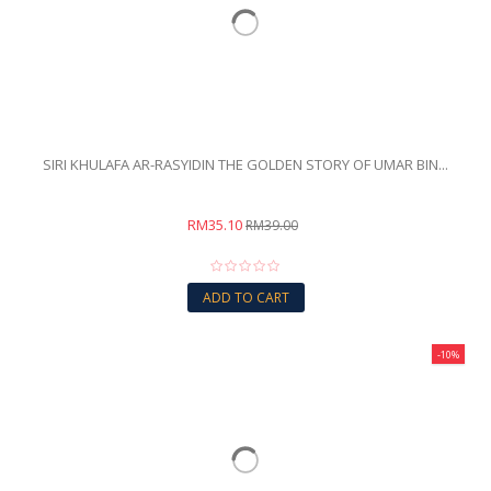
SIRI KHULAFA AR-RASYIDIN THE GOLDEN STORY OF UMAR BIN...
RM35.10
RM39.00
ADD TO CART
-10%