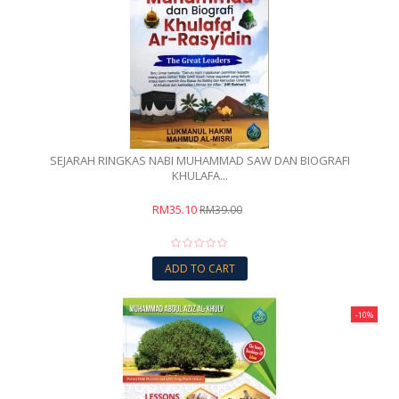
SEJARAH RINGKAS NABI MUHAMMAD SAW DAN BIOGRAFI
KHULAFA...
RM35.10
RM39.00
ADD TO CART
-10%