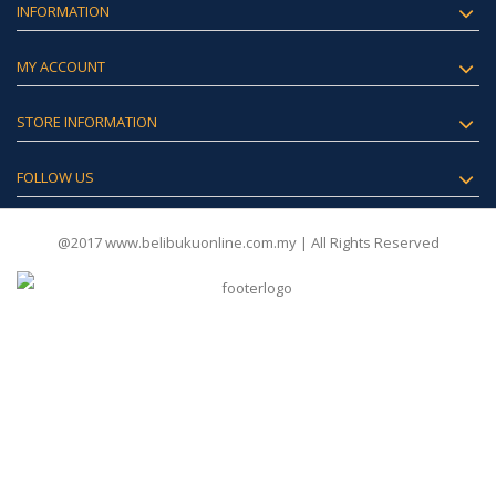
INFORMATION
MY ACCOUNT
STORE INFORMATION
FOLLOW US
@2017 www.belibukuonline.com.my | All Rights Reserved