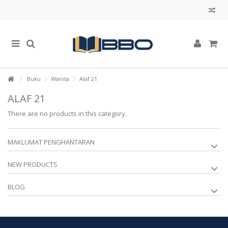
Buku
Wanita
Alaf 21
ALAF 21
There are no products in this category.
MAKLUMAT PENGHANTARAN
NEW PRODUCTS
BLOG