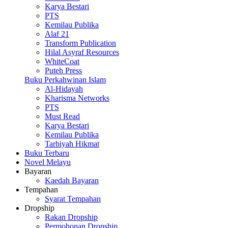
Karya Bestari
PTS
Kemilau Publika
Alaf 21
Transform Publication
Hilal Asyraf Resources
WhiteCoat
Puteh Press
Buku Perkahwinan Islam
Al-Hidayah
Kharisma Networks
PTS
Must Read
Karya Bestari
Kemilau Publika
Tarbiyah Hikmat
Buku Terbaru
Novel Melayu
Bayaran
Kaedah Bayaran
Tempahan
Syarat Tempahan
Dropship
Rakan Dropship
Permohonan Dropship