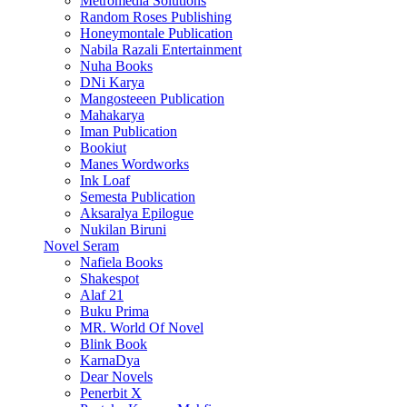
Metromedia Solutions
Random Roses Publishing
Honeymontale Publication
Nabila Razali Entertainment
Nuha Books
DNi Karya
Mangosteeen Publication
Mahakarya
Iman Publication
Bookiut
Manes Wordworks
Ink Loaf
Semesta Publication
Aksaralya Epilogue
Nukilan Biruni
Novel Seram
Nafiela Books
Shakespot
Alaf 21
Buku Prima
MR. World Of Novel
Blink Book
KarnaDya
Dear Novels
Penerbit X