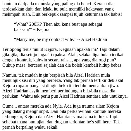
bantuan daripada manusia yang paling dia benci. Kerana dia
terdesakkan duit, dan lelaki itu pula memiliki kekayaan yang
melimpah ruah. Duit berkepuk sampai tujuh keturunan tak habis!
“What? 200K? Then aku kena buat apa sebagai
balasan?” ~ Kejora
“Marry me, be my contract wife.” ~ Aizel Hadrian
Terlopong terus mulut Kejora. Kegilaan apakah ini? Tapi dalam
gila-gila, dia setuju juga. Terpaksa! Alah, setakat tiga bulan terikat
dengan kontrak, kahwin secara rahsia, apa yang dia rugi pun?
Cukup masa, bercerai sajalah dan dia boleh kembali hidup bebas.
Namun, tak mudah ingin berpisah bila Aizel Hadrian mula
menunjuk sisi diri yang berbeza. Yang tak pernah terfikir dek akal
Kejora rupa-rupanya si dingin beku itu terlalu mencairkan jiwa.
Aizel Hadrian asyik memberi perlindungan bila-bila masa dia
perlukan. Waktu tak perlu pun Aizel Hadrian sentiasa ada untuknya.
Cuma... antara mereka ada Nyla. Ada juga trauma silam Kejora
yang datang menghimpit. Dan bila perkahwinan kontrak mereka
terbongkar, Kejora dan Aizel Hadrian sama-sama terluka. Tapi
sehebat mana pun ujian dan dugaan terlontar, he’s still here. Tak
pernah berpaling walau sekali.