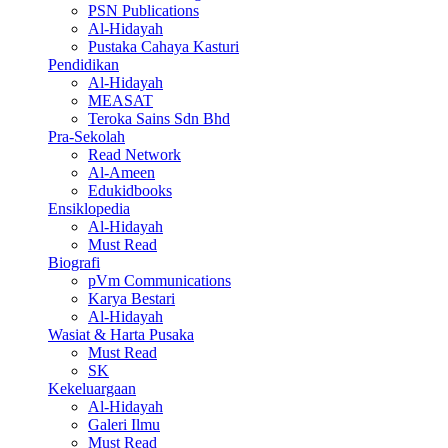
PSN Publications
Al-Hidayah
Pustaka Cahaya Kasturi
Pendidikan
Al-Hidayah
MEASAT
Teroka Sains Sdn Bhd
Pra-Sekolah
Read Network
Al-Ameen
Edukidbooks
Ensiklopedia
Al-Hidayah
Must Read
Biografi
pVm Communications
Karya Bestari
Al-Hidayah
Wasiat & Harta Pusaka
Must Read
SK
Kekeluargaan
Al-Hidayah
Galeri Ilmu
Must Read