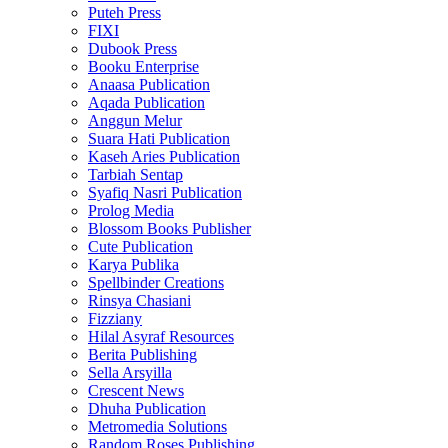
Puteh Press
FIXI
Dubook Press
Booku Enterprise
Anaasa Publication
Aqada Publication
Anggun Melur
Suara Hati Publication
Kaseh Aries Publication
Tarbiah Sentap
Syafiq Nasri Publication
Prolog Media
Blossom Books Publisher
Cute Publication
Karya Publika
Spellbinder Creations
Rinsya Chasiani
Fizziany
Hilal Asyraf Resources
Berita Publishing
Sella Arsyilla
Crescent News
Dhuha Publication
Metromedia Solutions
Random Roses Publishing