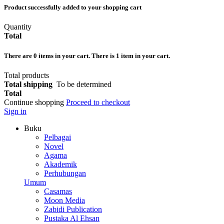
Product successfully added to your shopping cart
Quantity
Total
There are
0
items in your cart.
There is 1 item in your cart.
Total products
Total shipping
To be determined
Total
Continue shopping
Proceed to checkout
Sign in
Buku
Pelbagai
Novel
Agama
Akademik
Perhubungan
Umum
Casamas
Moon Media
Zabidi Publication
Pustaka Al Ehsan