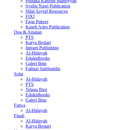
Pustaka Kanzun Mahfiyyan
Syafiq Nasri Publication
Hilal Asyraf Resources
FIXI
Fajar Pakeer
Kaseh Aries Publication
Doa & Amalan
PTS
Karya Bestari
Inteam Publishing
Al-Hidayah
Edukidbooks
Galeri Ilmu
Fathuri Salehuddin
Solat
Al-Hidayah
PTS
Telaga Biru
Edukidbooks
Galeri Ilmu
Fatwa
Al-Hidayah
Fiqah
Al-Hidayah
Karya Bestari