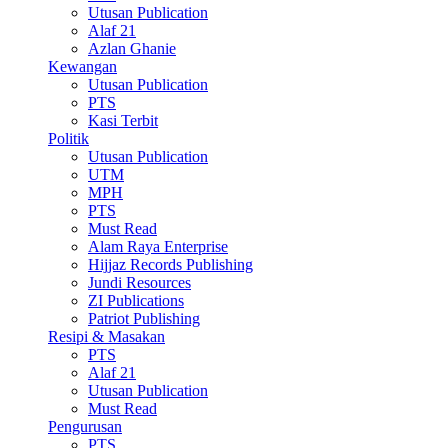
Utusan Publication
Alaf 21
Azlan Ghanie
Kewangan
Utusan Publication
PTS
Kasi Terbit
Politik
Utusan Publication
UTM
MPH
PTS
Must Read
Alam Raya Enterprise
Hijjaz Records Publishing
Jundi Resources
ZI Publications
Patriot Publishing
Resipi & Masakan
PTS
Alaf 21
Utusan Publication
Must Read
Pengurusan
PTS