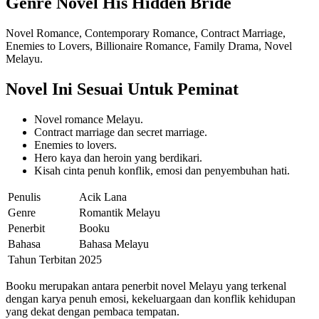
Genre Novel His Hidden Bride
Novel Romance, Contemporary Romance, Contract Marriage,
Enemies to Lovers, Billionaire Romance, Family Drama, Novel
Melayu.
Novel Ini Sesuai Untuk Peminat
Novel romance Melayu.
Contract marriage dan secret marriage.
Enemies to lovers.
Hero kaya dan heroin yang berdikari.
Kisah cinta penuh konflik, emosi dan penyembuhan hati.
Penulis
Acik Lana
Genre
Romantik Melayu
Penerbit
Booku
Bahasa
Bahasa Melayu
Tahun Terbitan
2025
Booku merupakan antara penerbit novel Melayu yang terkenal
dengan karya penuh emosi, kekeluargaan dan konflik kehidupan
yang dekat dengan pembaca tempatan.