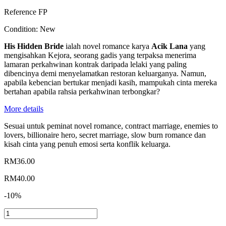
Reference
FP
Condition:
New
His Hidden Bride
ialah novel romance karya
Acik Lana
yang
mengisahkan Kejora, seorang gadis yang terpaksa menerima
lamaran perkahwinan kontrak daripada lelaki yang paling
dibencinya demi menyelamatkan restoran keluarganya. Namun,
apabila kebencian bertukar menjadi kasih, mampukah cinta mereka
bertahan apabila rahsia perkahwinan terbongkar?
More details
Sesuai untuk peminat novel romance, contract marriage, enemies to
lovers, billionaire hero, secret marriage, slow burn romance dan
kisah cinta yang penuh emosi serta konflik keluarga.
RM36.00
RM40.00
-10%