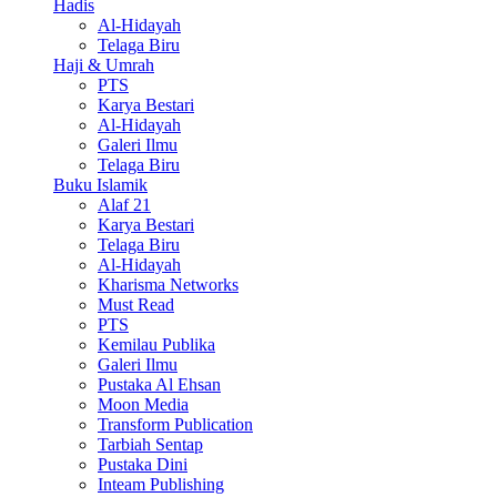
Hadis
Al-Hidayah
Telaga Biru
Haji & Umrah
PTS
Karya Bestari
Al-Hidayah
Galeri Ilmu
Telaga Biru
Buku Islamik
Alaf 21
Karya Bestari
Telaga Biru
Al-Hidayah
Kharisma Networks
Must Read
PTS
Kemilau Publika
Galeri Ilmu
Pustaka Al Ehsan
Moon Media
Transform Publication
Tarbiah Sentap
Pustaka Dini
Inteam Publishing