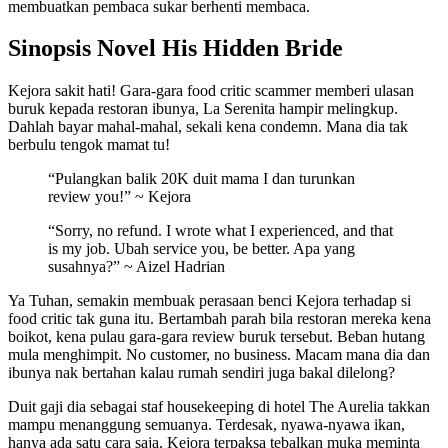
membuatkan pembaca sukar berhenti membaca.
Sinopsis Novel His Hidden Bride
Kejora sakit hati! Gara-gara food critic scammer memberi ulasan
buruk kepada restoran ibunya, La Serenita hampir melingkup.
Dahlah bayar mahal-mahal, sekali kena condemn. Mana dia tak
berbulu tengok mamat tu!
“Pulangkan balik 20K duit mama I dan turunkan
review you!” ~ Kejora
“Sorry, no refund. I wrote what I experienced, and that
is my job. Ubah service you, be better. Apa yang
susahnya?” ~ Aizel Hadrian
Ya Tuhan, semakin membuak perasaan benci Kejora terhadap si
food critic tak guna itu. Bertambah parah bila restoran mereka kena
boikot, kena pulau gara-gara review buruk tersebut. Beban hutang
mula menghimpit. No customer, no business. Macam mana dia dan
ibunya nak bertahan kalau rumah sendiri juga bakal dilelong?
Duit gaji dia sebagai staf housekeeping di hotel The Aurelia takkan
mampu menanggung semuanya. Terdesak, nyawa-nyawa ikan,
hanya ada satu cara saja. Kejora terpaksa tebalkan muka meminta