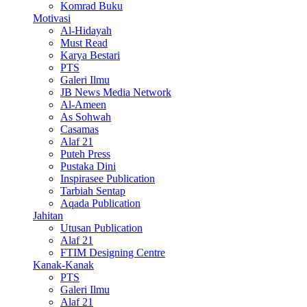
Komrad Buku
Motivasi
Al-Hidayah
Must Read
Karya Bestari
PTS
Galeri Ilmu
JB News Media Network
Al-Ameen
As Sohwah
Casamas
Alaf 21
Puteh Press
Pustaka Dini
Inspirasee Publication
Tarbiah Sentap
Aqada Publication
Jahitan
Utusan Publication
Alaf 21
FTIM Designing Centre
Kanak-Kanak
PTS
Galeri Ilmu
Alaf 21