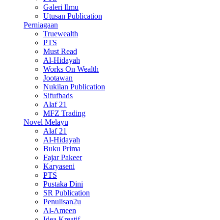
Galeri Ilmu
Utusan Publication
Perniagaan
Truewealth
PTS
Must Read
Al-Hidayah
Works On Wealth
Jootawan
Nukilan Publication
Sifufbads
Alaf 21
MFZ Trading
Novel Melayu
Alaf 21
Al-Hidayah
Buku Prima
Fajar Pakeer
Karyaseni
PTS
Pustaka Dini
SR Publication
Penulisan2u
Al-Ameen
Idea Kreatif