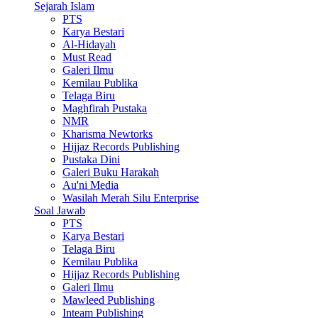
Sejarah Islam
PTS
Karya Bestari
Al-Hidayah
Must Read
Galeri Ilmu
Kemilau Publika
Telaga Biru
Maghfirah Pustaka
NMR
Kharisma Newtorks
Hijjaz Records Publishing
Pustaka Dini
Galeri Buku Harakah
Au'ni Media
Wasilah Merah Silu Enterprise
Soal Jawab
PTS
Karya Bestari
Telaga Biru
Kemilau Publika
Hijjaz Records Publishing
Galeri Ilmu
Mawleed Publishing
Inteam Publishing