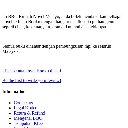
Di BBO Rumah Novel Melayu, anda boleh mendapatkan pelbagai
novel terbitan Booku dengan harga menarik serta pilihan genre
seperti cinta, kekeluargaan, drama dan motivasi kehidupan.
Semua buku dihantar dengan pembungkusan rapi ke seluruh
Malaysia.
Lihat semua novel Booku di sini
Be the first to write your review!
Information
Contact us
Legal Notice
Return & Refund
Mengenai BBO
Tempahan Khas