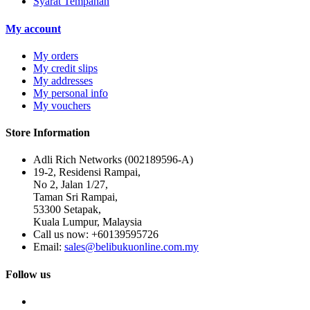
Syarat Tempahan
My account
My orders
My credit slips
My addresses
My personal info
My vouchers
Store Information
Adli Rich Networks (002189596-A)
19-2, Residensi Rampai,
No 2, Jalan 1/27,
Taman Sri Rampai,
53300 Setapak,
Kuala Lumpur, Malaysia
Call us now:
+60139595726
Email:
sales@belibukuonline.com.my
Follow us