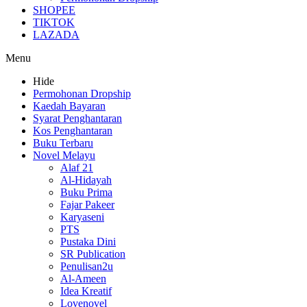
SHOPEE
TIKTOK
LAZADA
Menu
Hide
Permohonan Dropship
Kaedah Bayaran
Syarat Penghantaran
Kos Penghantaran
Buku Terbaru
Novel Melayu
Alaf 21
Al-Hidayah
Buku Prima
Fajar Pakeer
Karyaseni
PTS
Pustaka Dini
SR Publication
Penulisan2u
Al-Ameen
Idea Kreatif
Lovenovel