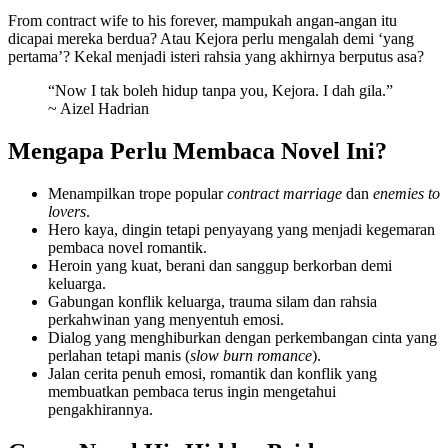
From contract wife to his forever, mampukah angan-angan itu
dicapai mereka berdua? Atau Kejora perlu mengalah demi ‘yang
pertama’? Kekal menjadi isteri rahsia yang akhirnya berputus asa?
“Now I tak boleh hidup tanpa you, Kejora. I dah gila.”
~ Aizel Hadrian
Mengapa Perlu Membaca Novel Ini?
Menampilkan trope popular
contract marriage
dan
enemies to
lovers
.
Hero kaya, dingin tetapi penyayang yang menjadi kegemaran
pembaca novel romantik.
Heroin yang kuat, berani dan sanggup berkorban demi
keluarga.
Gabungan konflik keluarga, trauma silam dan rahsia
perkahwinan yang menyentuh emosi.
Dialog yang menghiburkan dengan perkembangan cinta yang
perlahan tetapi manis (
slow burn romance
).
Jalan cerita penuh emosi, romantik dan konflik yang
membuatkan pembaca terus ingin mengetahui
pengakhirannya.