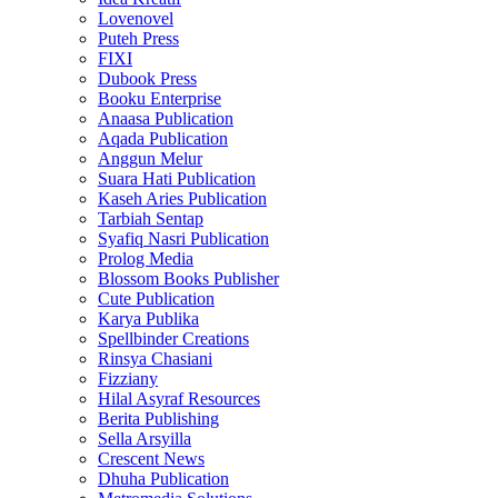
Lovenovel
Puteh Press
FIXI
Dubook Press
Booku Enterprise
Anaasa Publication
Aqada Publication
Anggun Melur
Suara Hati Publication
Kaseh Aries Publication
Tarbiah Sentap
Syafiq Nasri Publication
Prolog Media
Blossom Books Publisher
Cute Publication
Karya Publika
Spellbinder Creations
Rinsya Chasiani
Fizziany
Hilal Asyraf Resources
Berita Publishing
Sella Arsyilla
Crescent News
Dhuha Publication