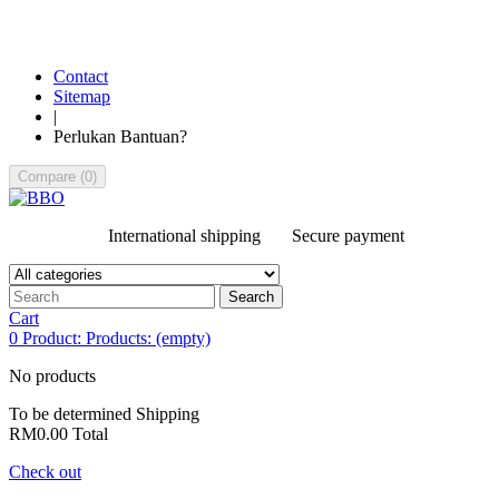
Contact
Sitemap
|
Perlukan Bantuan?
Compare
(
0
)
International shipping
Secure payment
Search
Cart
0
Product:
Products:
(empty)
No products
To be determined
Shipping
RM0.00
Total
Check out