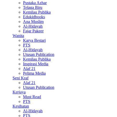
Pustaka Azhar
Telaga Biru
Kemilau Publika
Edukidbooks
Ana Muslim
Al-Hidayah
Fajar Pakeer
Wanita
Karya Bestari
PTS
Al-Hidayah
Utusan Publication
Kemilau Publika
Inspirasi Media
Alaf 21
Pelima Media
Seni Kraf
Alaf 21
Utusan Publication
Kerjaya
Must Read
PTS
Kesihatan
Al-Hidayah
PTS