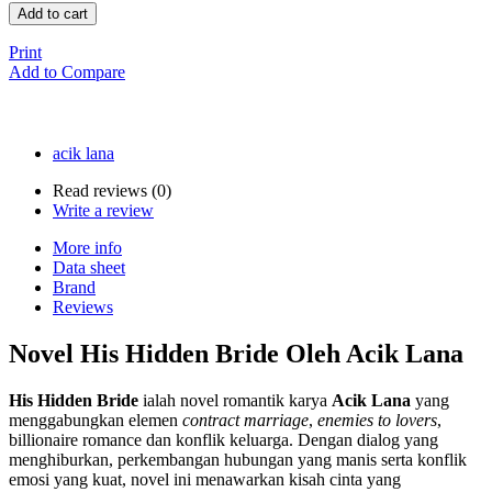
Add to cart
Print
Add to Compare
acik lana
Read reviews (
0
)
Write a review
More info
Data sheet
Brand
Reviews
Novel His Hidden Bride Oleh Acik Lana
His Hidden Bride
ialah novel romantik karya
Acik Lana
yang
menggabungkan elemen
contract marriage
,
enemies to lovers
,
billionaire romance dan konflik keluarga. Dengan dialog yang
menghiburkan, perkembangan hubungan yang manis serta konflik
emosi yang kuat, novel ini menawarkan kisah cinta yang