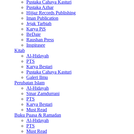
Pustaka Cahaya Kasturi
Pustaka Azhar
Hijjaz Records Publishing
Iman Publication
Jejak Tarbiah
Karya PiS
BeDaie
Raushan Press
Inspirasee
Kitab
Al-Hidayah
PTS
Karya Bestari
Pustaka Cahaya Kasturi
Galeri Ilmu
Perubatan Islam
Al-Hidayah
Sinar Zamdurrani
PTS
Karya Bestari
Must Read
Buku Puasa & Ramadan
Al-Hidayah
PTS
Must Read