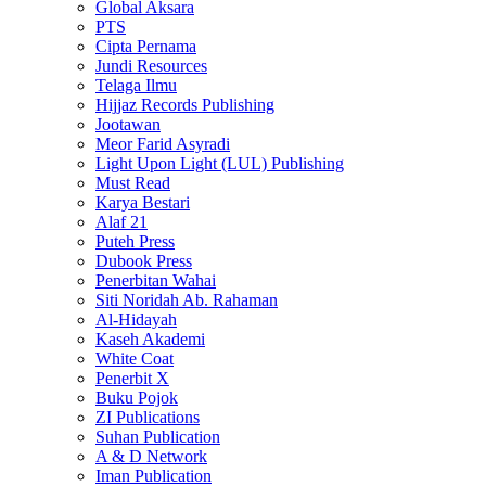
Global Aksara
PTS
Cipta Pernama
Jundi Resources
Telaga Ilmu
Hijjaz Records Publishing
Jootawan
Meor Farid Asyradi
Light Upon Light (LUL) Publishing
Must Read
Karya Bestari
Alaf 21
Puteh Press
Dubook Press
Penerbitan Wahai
Siti Noridah Ab. Rahaman
Al-Hidayah
Kaseh Akademi
White Coat
Penerbit X
Buku Pojok
ZI Publications
Suhan Publication
A & D Network
Iman Publication