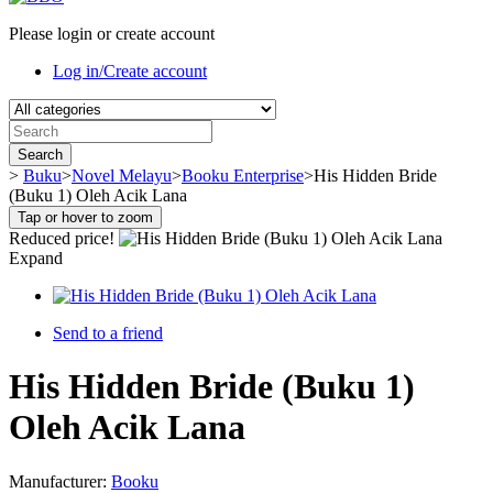
Please login or create account
Log in/Create account
Search
>
Buku
>
Novel Melayu
>
Booku Enterprise
>
His Hidden Bride
(Buku 1) Oleh Acik Lana
Tap or hover to zoom
Reduced price!
Expand
Send to a friend
His Hidden Bride (Buku 1)
Oleh Acik Lana
Manufacturer:
Booku