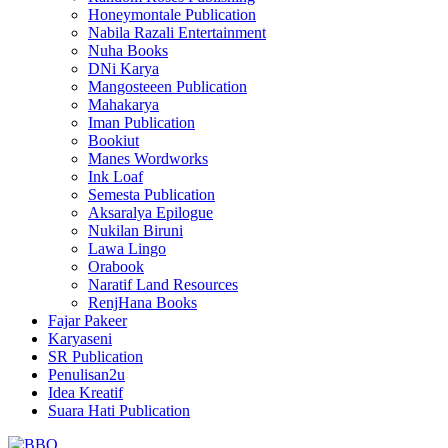
Honeymontale Publication
Nabila Razali Entertainment
Nuha Books
DNi Karya
Mangosteeen Publication
Mahakarya
Iman Publication
Bookiut
Manes Wordworks
Ink Loaf
Semesta Publication
Aksaralya Epilogue
Nukilan Biruni
Lawa Lingo
Orabook
Naratif Land Resources
RenjHana Books
Fajar Pakeer
Karyaseni
SR Publication
Penulisan2u
Idea Kreatif
Suara Hati Publication