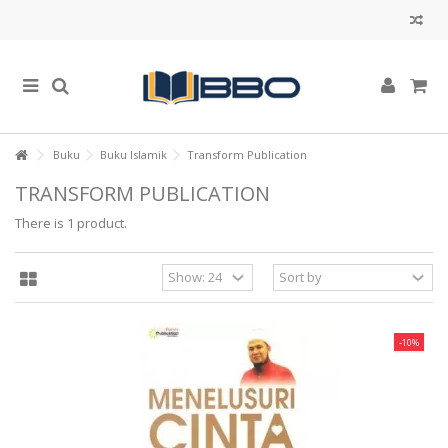
Buku
Buku Islamik
Transform Publication
TRANSFORM PUBLICATION
There is 1 product.
-10%