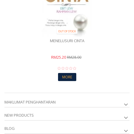
OUT OF STOCK
MENELUSURI CINTA
RM25.20
RM28.00
MORE
MAKLUMAT PENGHANTARAN
NEW PRODUCTS
BLOG