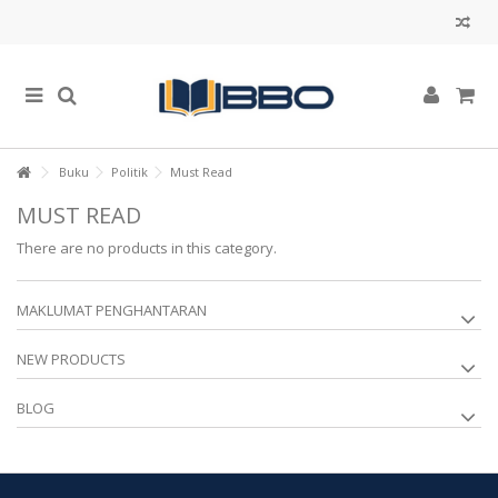
Buku
Politik
Must Read
MUST READ
There are no products in this category.
MAKLUMAT PENGHANTARAN
NEW PRODUCTS
BLOG