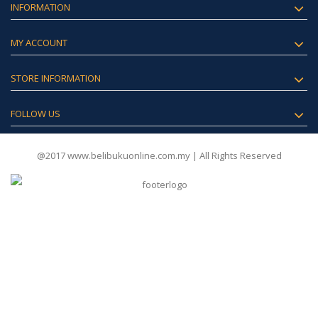
INFORMATION
MY ACCOUNT
STORE INFORMATION
FOLLOW US
@2017 www.belibukuonline.com.my | All Rights Reserved