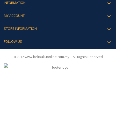
INFORMATION
MY ACCOUNT
STORE INFORMATION
FOLLOW US
@2017 www.belibukuonline.com.my | All Rights Reserved