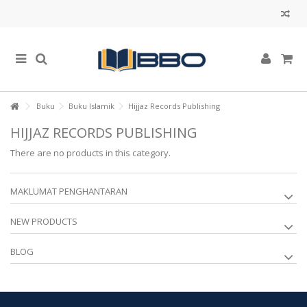
Buku
Buku Islamik
Hijjaz Records Publishing
HIJJAZ RECORDS PUBLISHING
There are no products in this category.
MAKLUMAT PENGHANTARAN
NEW PRODUCTS
BLOG