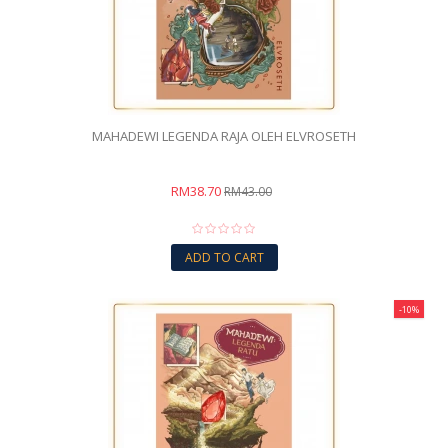
MAHADEWI LEGENDA RAJA OLEH ELVROSETH
RM38.70
RM43.00
ADD TO CART
-10%