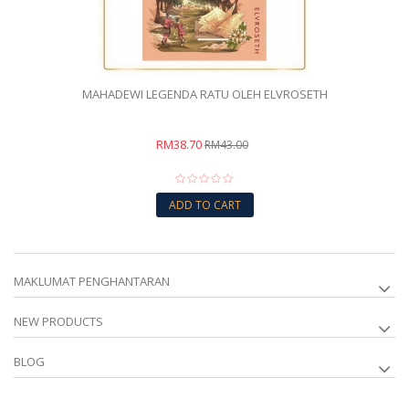
MAHADEWI LEGENDA RATU OLEH ELVROSETH
RM38.70
RM43.00
ADD TO CART
MAKLUMAT PENGHANTARAN
NEW PRODUCTS
BLOG