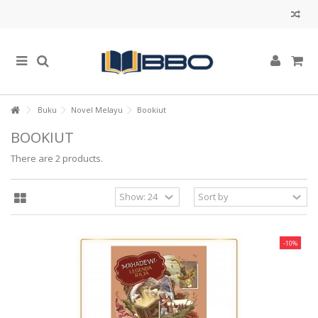
Buku
Novel Melayu
Bookiut
BOOKIUT
There are 2 products.
-10%