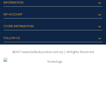
INFORMATION
MY ACCOUNT
STORE INFORMATION
FOLLOW US
@2017 www.belibukuonline.com.my | All Rights Reserved