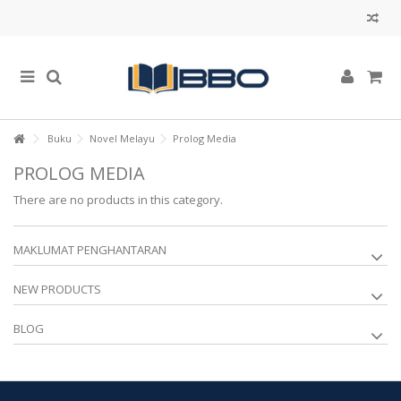
Buku
Novel Melayu
Prolog Media
PROLOG MEDIA
There are no products in this category.
MAKLUMAT PENGHANTARAN
NEW PRODUCTS
BLOG