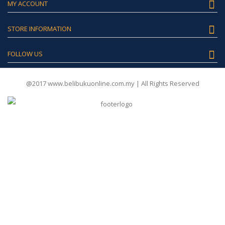
MY ACCOUNT
STORE INFORMATION
FOLLOW US
@2017 www.belibukuonline.com.my | All Rights Reserved