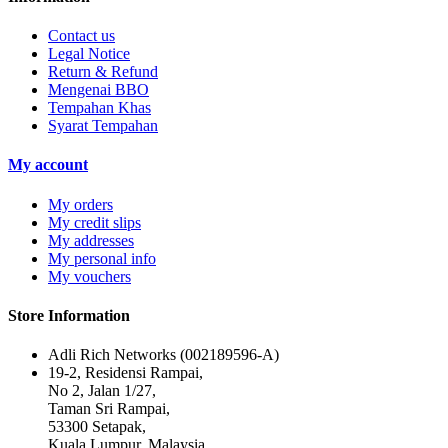
Contact us
Legal Notice
Return & Refund
Mengenai BBO
Tempahan Khas
Syarat Tempahan
My account
My orders
My credit slips
My addresses
My personal info
My vouchers
Store Information
Adli Rich Networks (002189596-A)
19-2, Residensi Rampai,
No 2, Jalan 1/27,
Taman Sri Rampai,
53300 Setapak,
Kuala Lumpur, Malaysia