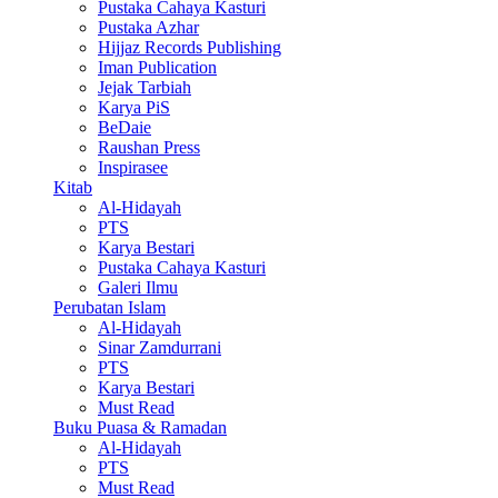
Pustaka Cahaya Kasturi
Pustaka Azhar
Hijjaz Records Publishing
Iman Publication
Jejak Tarbiah
Karya PiS
BeDaie
Raushan Press
Inspirasee
Kitab
Al-Hidayah
PTS
Karya Bestari
Pustaka Cahaya Kasturi
Galeri Ilmu
Perubatan Islam
Al-Hidayah
Sinar Zamdurrani
PTS
Karya Bestari
Must Read
Buku Puasa & Ramadan
Al-Hidayah
PTS
Must Read