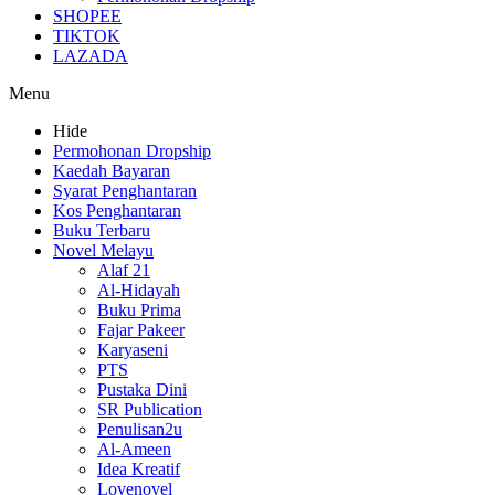
SHOPEE
TIKTOK
LAZADA
Menu
Hide
Permohonan Dropship
Kaedah Bayaran
Syarat Penghantaran
Kos Penghantaran
Buku Terbaru
Novel Melayu
Alaf 21
Al-Hidayah
Buku Prima
Fajar Pakeer
Karyaseni
PTS
Pustaka Dini
SR Publication
Penulisan2u
Al-Ameen
Idea Kreatif
Lovenovel