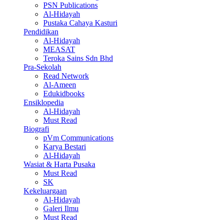
PSN Publications
Al-Hidayah
Pustaka Cahaya Kasturi
Pendidikan
Al-Hidayah
MEASAT
Teroka Sains Sdn Bhd
Pra-Sekolah
Read Network
Al-Ameen
Edukidbooks
Ensiklopedia
Al-Hidayah
Must Read
Biografi
pVm Communications
Karya Bestari
Al-Hidayah
Wasiat & Harta Pusaka
Must Read
SK
Kekeluargaan
Al-Hidayah
Galeri Ilmu
Must Read