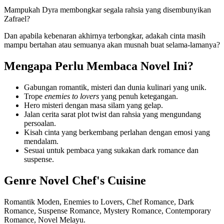
Mampukah Dyra membongkar segala rahsia yang disembunyikan
Zafrael?
Dan apabila kebenaran akhirnya terbongkar, adakah cinta masih
mampu bertahan atau semuanya akan musnah buat selama-lamanya?
Mengapa Perlu Membaca Novel Ini?
Gabungan romantik, misteri dan dunia kulinari yang unik.
Trope
enemies to lovers
yang penuh ketegangan.
Hero misteri dengan masa silam yang gelap.
Jalan cerita sarat plot twist dan rahsia yang mengundang
persoalan.
Kisah cinta yang berkembang perlahan dengan emosi yang
mendalam.
Sesuai untuk pembaca yang sukakan dark romance dan
suspense.
Genre Novel Chef's Cuisine
Romantik Moden, Enemies to Lovers, Chef Romance, Dark
Romance, Suspense Romance, Mystery Romance, Contemporary
Romance, Novel Melayu.