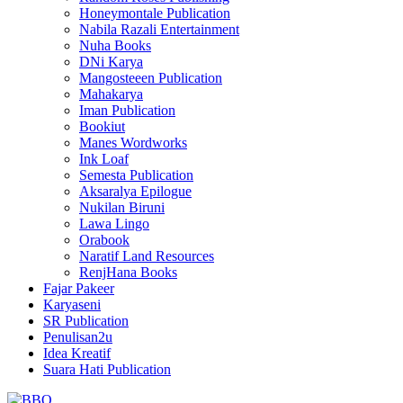
Honeymontale Publication
Nabila Razali Entertainment
Nuha Books
DNi Karya
Mangosteeen Publication
Mahakarya
Iman Publication
Bookiut
Manes Wordworks
Ink Loaf
Semesta Publication
Aksaralya Epilogue
Nukilan Biruni
Lawa Lingo
Orabook
Naratif Land Resources
RenjHana Books
Fajar Pakeer
Karyaseni
SR Publication
Penulisan2u
Idea Kreatif
Suara Hati Publication