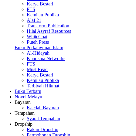
Karya Bestari
PTS
Kemilau Publika
Alaf 21
Transform Publication
Hilal Asyraf Resources
WhiteCoat
Puteh Press
Buku Perkahwinan Islam
Al-Hidayah
Kharisma Networks
PTS
Must Read
Karya Bestari
Kemilau Publika
Tarbiyah Hikmat
Buku Terbaru
Novel Melayu
Bayaran
Kaedah Bayaran
Tempahan
Syarat Tempahan
Dropship
Rakan Dropship
Permohonan Dropship