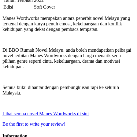
Tahun Terbitan
2022
Edisi
Soft Cover
Manes Wordworks merupakan antara penerbit novel Melayu yang
terkenal dengan karya penuh emosi, kekeluargaan dan konflik
kehidupan yang dekat dengan pembaca tempatan.
Di BBO Rumah Novel Melayu, anda boleh mendapatkan pelbagai
novel terbitan Manes Wordworks dengan harga menarik serta
pilihan genre seperti cinta, kekeluargaan, drama dan motivasi
kehidupan.
Semua buku dihantar dengan pembungkusan rapi ke seluruh
Malaysia.
Lihat semua novel Manes Wordworks di sini
Be the first to write your review!
Information