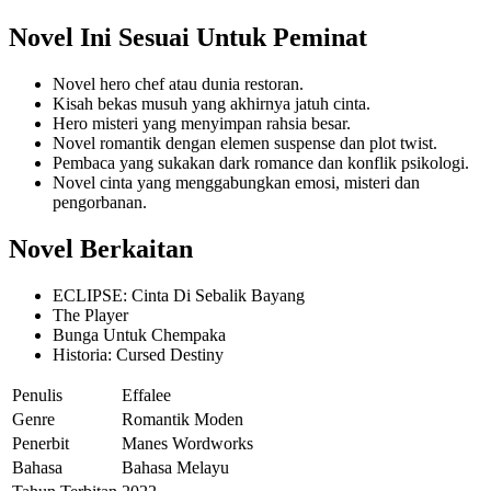
Novel Ini Sesuai Untuk Peminat
Novel hero chef atau dunia restoran.
Kisah bekas musuh yang akhirnya jatuh cinta.
Hero misteri yang menyimpan rahsia besar.
Novel romantik dengan elemen suspense dan plot twist.
Pembaca yang sukakan dark romance dan konflik psikologi.
Novel cinta yang menggabungkan emosi, misteri dan
pengorbanan.
Novel Berkaitan
ECLIPSE: Cinta Di Sebalik Bayang
The Player
Bunga Untuk Chempaka
Historia: Cursed Destiny
Penulis
Effalee
Genre
Romantik Moden
Penerbit
Manes Wordworks
Bahasa
Bahasa Melayu