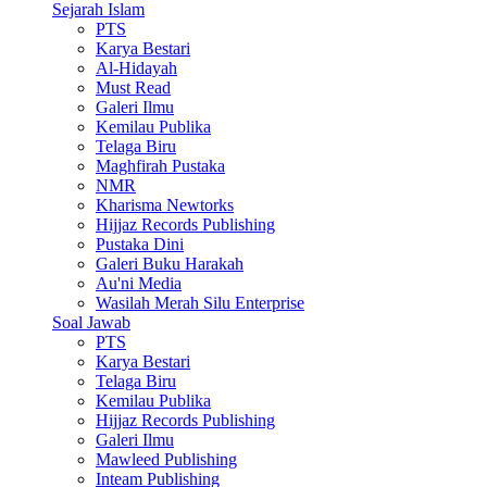
Sejarah Islam
PTS
Karya Bestari
Al-Hidayah
Must Read
Galeri Ilmu
Kemilau Publika
Telaga Biru
Maghfirah Pustaka
NMR
Kharisma Newtorks
Hijjaz Records Publishing
Pustaka Dini
Galeri Buku Harakah
Au'ni Media
Wasilah Merah Silu Enterprise
Soal Jawab
PTS
Karya Bestari
Telaga Biru
Kemilau Publika
Hijjaz Records Publishing
Galeri Ilmu
Mawleed Publishing
Inteam Publishing