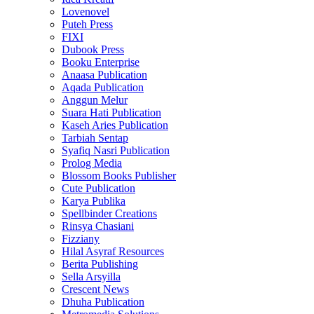
Lovenovel
Puteh Press
FIXI
Dubook Press
Booku Enterprise
Anaasa Publication
Aqada Publication
Anggun Melur
Suara Hati Publication
Kaseh Aries Publication
Tarbiah Sentap
Syafiq Nasri Publication
Prolog Media
Blossom Books Publisher
Cute Publication
Karya Publika
Spellbinder Creations
Rinsya Chasiani
Fizziany
Hilal Asyraf Resources
Berita Publishing
Sella Arsyilla
Crescent News
Dhuha Publication