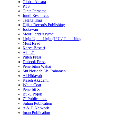
Global Aksara
PTS
Cipta Pernama
Jundi Resources
Telaga Ilmu
Hijjaz Records Publishing
Jootawan
Meor Farid Asyradi
Light Upon Light (LUL) Publishing
Must Read
Karya Bestari
Alaf 21
Puteh Press
Dubook Press
Penerbitan Wahai
Siti Noridah Ab. Rahaman
Al-Hidayah
Kaseh Akademi
White Coat
Penerbit X
Buku Pojok
ZI Publications
Suhan Publication
A & D Network
Iman Publication