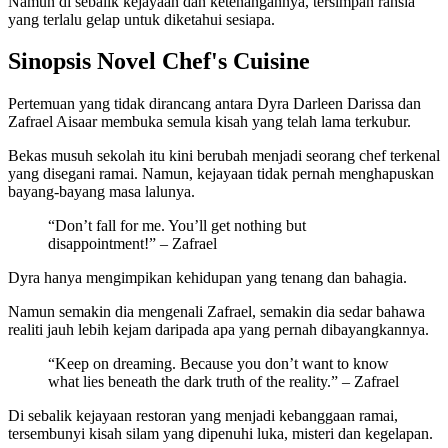
Namun di sebalik kejayaan dan ketenangannya, tersimpan rahsia
yang terlalu gelap untuk diketahui sesiapa.
Sinopsis Novel Chef's Cuisine
Pertemuan yang tidak dirancang antara Dyra Darleen Darissa dan
Zafrael Aisaar membuka semula kisah yang telah lama terkubur.
Bekas musuh sekolah itu kini berubah menjadi seorang chef terkenal
yang disegani ramai. Namun, kejayaan tidak pernah menghapuskan
bayang-bayang masa lalunya.
“Don’t fall for me. You’ll get nothing but
disappointment!” – Zafrael
Dyra hanya mengimpikan kehidupan yang tenang dan bahagia.
Namun semakin dia mengenali Zafrael, semakin dia sedar bahawa
realiti jauh lebih kejam daripada apa yang pernah dibayangkannya.
“Keep on dreaming. Because you don’t want to know
what lies beneath the dark truth of the reality.” – Zafrael
Di sebalik kejayaan restoran yang menjadi kebanggaan ramai,
tersembunyi kisah silam yang dipenuhi luka, misteri dan kegelapan.