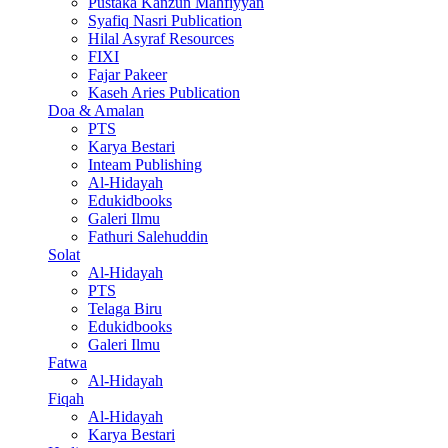
Pustaka Kanzun Mahfiyyan
Syafiq Nasri Publication
Hilal Asyraf Resources
FIXI
Fajar Pakeer
Kaseh Aries Publication
Doa & Amalan
PTS
Karya Bestari
Inteam Publishing
Al-Hidayah
Edukidbooks
Galeri Ilmu
Fathuri Salehuddin
Solat
Al-Hidayah
PTS
Telaga Biru
Edukidbooks
Galeri Ilmu
Fatwa
Al-Hidayah
Fiqah
Al-Hidayah
Karya Bestari