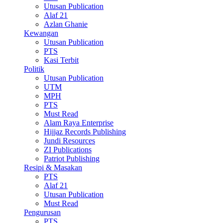
Utusan Publication
Alaf 21
Azlan Ghanie
Kewangan
Utusan Publication
PTS
Kasi Terbit
Politik
Utusan Publication
UTM
MPH
PTS
Must Read
Alam Raya Enterprise
Hijjaz Records Publishing
Jundi Resources
ZI Publications
Patriot Publishing
Resipi & Masakan
PTS
Alaf 21
Utusan Publication
Must Read
Pengurusan
PTS