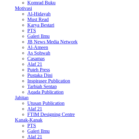
Komrad Buku
Motivasi
Al-Hidayah
Must Read
Karya Bestari
PTS
Galeri Ilmu
JB News Media Network
Al-Ameen
As Sohwah
Casamas
Alaf 21
Puteh Press
Pustaka Dini
Inspirasee Publication
Tarbiah Sentap
Aqada Publication
Jahitan
Utusan Publication
Alaf 21
FTIM Designing Centre
Kanak-Kanak
PTS
Galeri Ilmu
Alaf 21