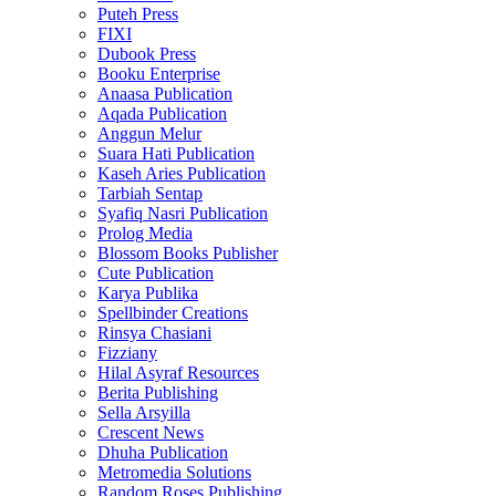
Puteh Press
FIXI
Dubook Press
Booku Enterprise
Anaasa Publication
Aqada Publication
Anggun Melur
Suara Hati Publication
Kaseh Aries Publication
Tarbiah Sentap
Syafiq Nasri Publication
Prolog Media
Blossom Books Publisher
Cute Publication
Karya Publika
Spellbinder Creations
Rinsya Chasiani
Fizziany
Hilal Asyraf Resources
Berita Publishing
Sella Arsyilla
Crescent News
Dhuha Publication
Metromedia Solutions
Random Roses Publishing