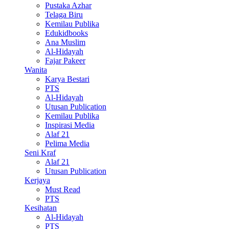
Pustaka Azhar
Telaga Biru
Kemilau Publika
Edukidbooks
Ana Muslim
Al-Hidayah
Fajar Pakeer
Wanita
Karya Bestari
PTS
Al-Hidayah
Utusan Publication
Kemilau Publika
Inspirasi Media
Alaf 21
Pelima Media
Seni Kraf
Alaf 21
Utusan Publication
Kerjaya
Must Read
PTS
Kesihatan
Al-Hidayah
PTS