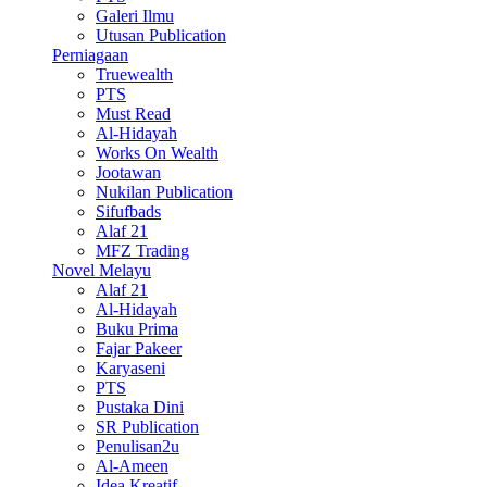
Galeri Ilmu
Utusan Publication
Perniagaan
Truewealth
PTS
Must Read
Al-Hidayah
Works On Wealth
Jootawan
Nukilan Publication
Sifufbads
Alaf 21
MFZ Trading
Novel Melayu
Alaf 21
Al-Hidayah
Buku Prima
Fajar Pakeer
Karyaseni
PTS
Pustaka Dini
SR Publication
Penulisan2u
Al-Ameen
Idea Kreatif