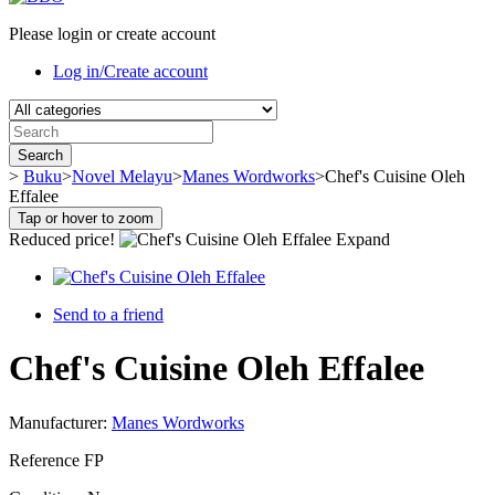
Please login or create account
Log in/Create account
Search
>
Buku
>
Novel Melayu
>
Manes Wordworks
>
Chef's Cuisine Oleh
Effalee
Tap or hover to zoom
Reduced price!
Expand
Send to a friend
Chef's Cuisine Oleh Effalee
Manufacturer:
Manes Wordworks
Reference
FP