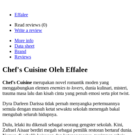
Effalee
Read reviews (
0
)
Write a review
More info
Data sheet
Brand
Reviews
Chef's Cuisine Oleh Effalee
Chef's Cuisine
merupakan novel romantik moden yang
menggabungkan elemen
enemies to lovers
, dunia kulinari, misteri,
trauma masa lalu dan kisah cinta yang penuh emosi serta plot twist.
Dyra Darleen Darissa tidak pernah menyangka pertemuannya
semula dengan musuh ketat sewaktu sekolah menengah bakal
mengubah seluruh hidupnya.
Dulu, lelaki itu dikenali sebagai seorang gengster sekolah. Kini,
Zafrael Aisaar berdiri megah sebagai pemilik restoran bertaraf dunia.