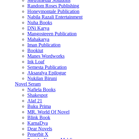
Metromedia Solutions
Random Roses Publishing
Honeymontale Publication
Nabila Razali Entertainment
Nuha Books
DNi Karya
Mangosteeen Publication
Mahakarya
Iman Publication
Bookiut
Manes Wordworks
Ink Loaf
Semesta Publication
Aksaralya Epilogue
Nukilan Biruni
Novel Seram
Nafiela Books
Shakespot
Alaf 21
Buku Prima
MR. World Of Novel
Blink Book
KarnaDya
Dear Novels
Penerbit X