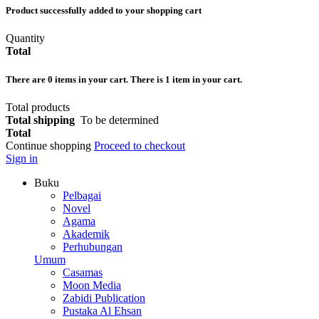
Product successfully added to your shopping cart
Quantity
Total
There are
0
items in your cart.
There is 1 item in your cart.
Total products
Total shipping
To be determined
Total
Continue shopping
Proceed to checkout
Sign in
Buku
Pelbagai
Novel
Agama
Akademik
Perhubungan
Umum
Casamas
Moon Media
Zabidi Publication
Pustaka Al Ehsan