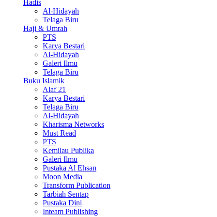
Hadis
Al-Hidayah
Telaga Biru
Haji & Umrah
PTS
Karya Bestari
Al-Hidayah
Galeri Ilmu
Telaga Biru
Buku Islamik
Alaf 21
Karya Bestari
Telaga Biru
Al-Hidayah
Kharisma Networks
Must Read
PTS
Kemilau Publika
Galeri Ilmu
Pustaka Al Ehsan
Moon Media
Transform Publication
Tarbiah Sentap
Pustaka Dini
Inteam Publishing