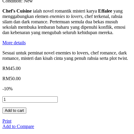
Condition:
New
Chef's Cuisine
ialah novel romantik misteri karya
Effalee
yang
menggabungkan elemen
enemies to lovers
, chef terkenal, rahsia
silam dan dark romance. Pertemuan semula dua bekas musuh
sekolah membuka lembaran baharu yang dipenuhi konflik, emosi
dan kebenaran yang mengubah seluruh kehidupan mereka.
More details
Sesuai untuk peminat novel enemies to lovers, chef romance, dark
romance, misteri dan kisah cinta yang penuh rahsia serta plot twist.
RM45.00
RM50.00
-10%
Add to cart
Print
Add to Compare