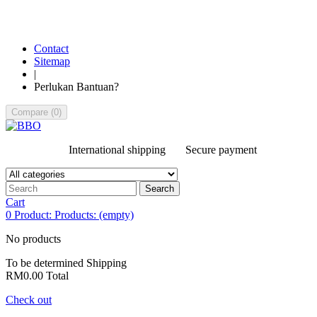
Contact
Sitemap
|
Perlukan Bantuan?
Compare
(
0
)
International shipping
Secure payment
Search
Cart
0
Product:
Products:
(empty)
No products
To be determined
Shipping
RM0.00
Total
Check out